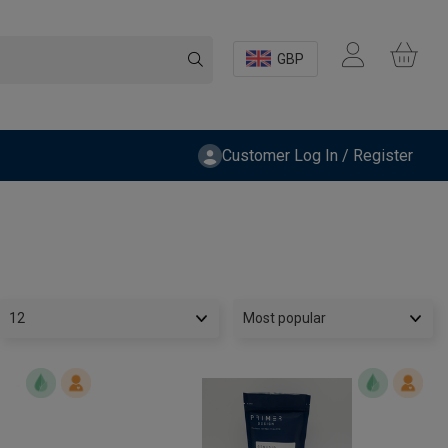
GBP
Customer Log In / Register