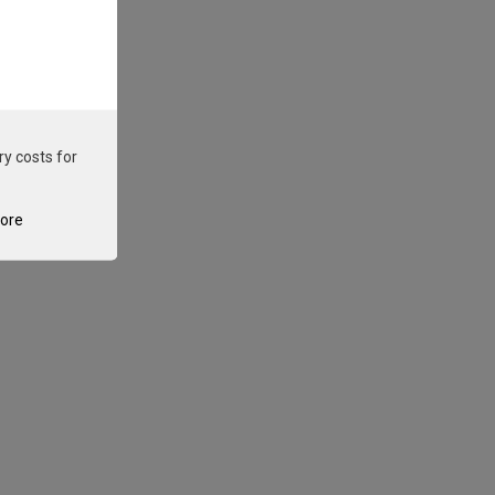
ry costs for
tore