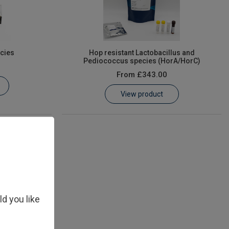
cies
Hop resistant Lactobacillus and
Pediococcus species (HorA/HorC)
From
£343.00
View product
ld you like
isiae