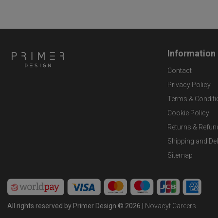
Information
Contact
Privacy Policy
Terms & Conditi
Cookie Policy
Returns & Refun
Shipping and Del
Sitemap
All rights reserved by Primer Design © 2026 |
Novacyt Careers