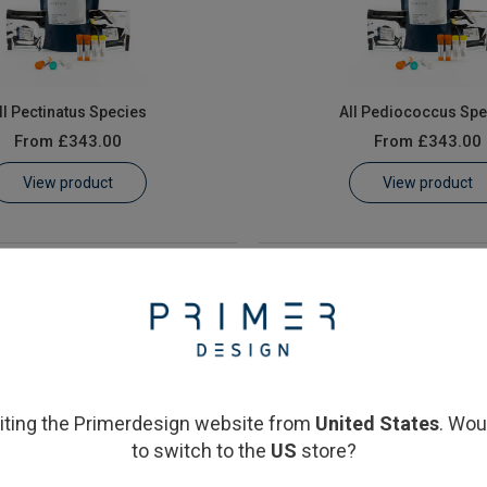
ll Pectinatus Species
All Pediococcus Spe
From
£343.00
From
£343.00
View product
View product
siting the Primerdesign website from
United States
. Wou
to switch to the
US
store?
aera cerevisiae & elsdenii
Saccharomyces cerev