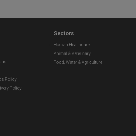
Sectors
Human Healthcare
Animal & Veterinary
ons
Food, Water & Agriculture
ds Policy
ivery Policy