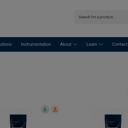
utions
Instrumentation
About
Learn
Contact