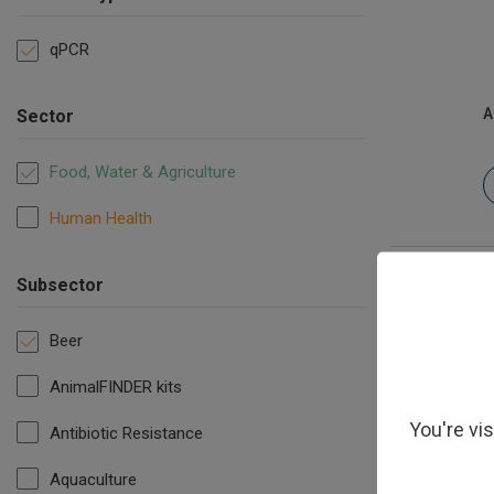
qPCR
A
Sector
Food, Water & Agriculture
Human Health
Subsector
Beer
AnimalFINDER kits
You're vi
Antibiotic Resistance
Aquaculture
Megasph