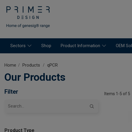
Sectors
Shop
Product Information
OEM Sol
Home
Products
qPCR
Our Products
Filter
Items 1-5 of 5
Product Type