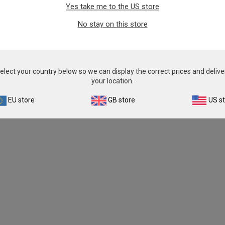
Yes take me to the US store
From
£343.00
From
£343.00
No stay on this store
View product
View product
elect your country below so we can display the correct prices and delive
your location.
EU store
GB store
US s