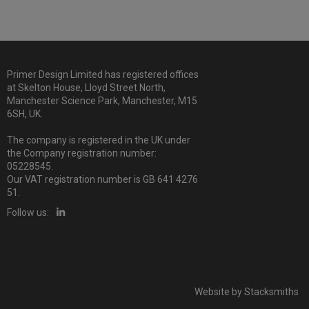
Primer Design Limited has registered offices
at Skelton House, Lloyd Street North,
Manchester Science Park, Manchester, M15
6SH, UK.
The company is registered in the UK under
the Company registration number:
05228545.
Our VAT registration number is GB 641 4276
51.
Follow us:
Website by
Stacksmiths