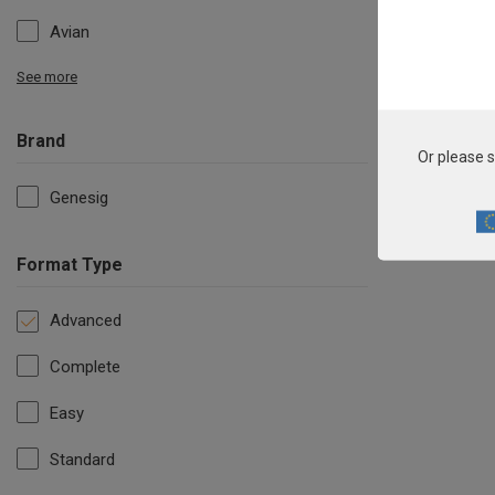
Avian
See more
Brand
Or please s
Genesig
Format Type
Advanced
Complete
Easy
Standard