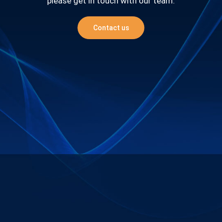
please get in touch with our team.
Contact us