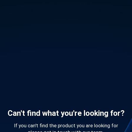
Can't find what you're looking for?
If you can't find the product you are looking for