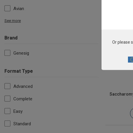
Avian
See more
Brand
Or please s
Genesig
Format Type
Advanced
Saccharomyc
Complete
Easy
Standard