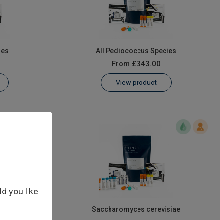
ies
All Pediococcus Species
From
£343.00
View product
ld you like
 elsdenii
Saccharomyces cerevisiae