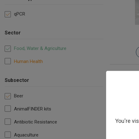
qPCR
Sector
Food, Water & Agriculture
Human Health
Subsector
Beer
AnimalFINDER kits
You're vi
Antibiotic Resistance
Hop re
Aquaculture
Pedioco