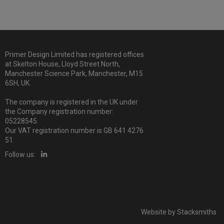
Primer Design Limited has registered offices
at Skelton House, Lloyd Street North,
Manchester Science Park, Manchester, M15
6SH, UK.
The company is registered in the UK under
the Company registration number:
05228545.
Our VAT registration number is GB 641 4276
51.
Follow us:
Website by
Stacksmiths