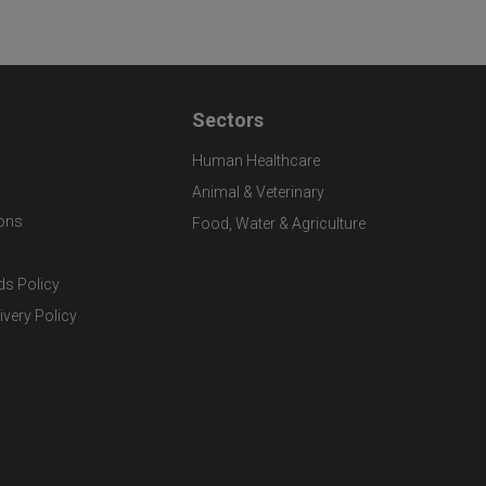
Sectors
Human Healthcare
Animal & Veterinary
ons
Food, Water & Agriculture
ds Policy
ivery Policy