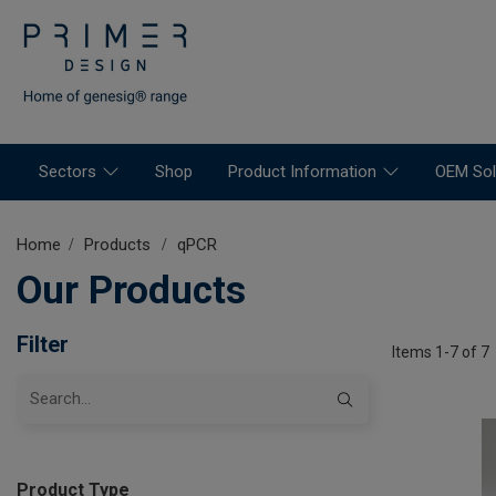
Sectors
Shop
Product Information
OEM Sol
Home
Products
qPCR
Our Products
Filter
Items 1-7 of 7
Product Type