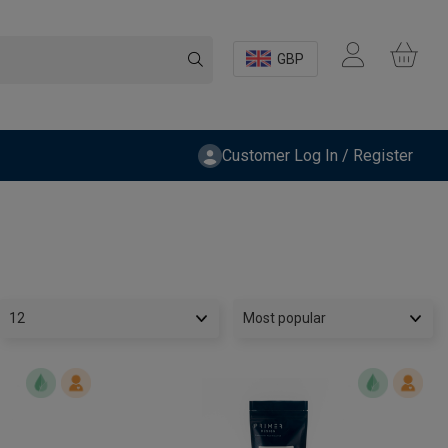
GBP
Customer Log In / Register