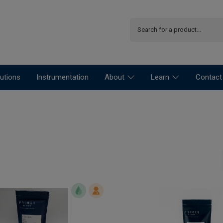
utions
Instrumentation
About
Learn
Contact