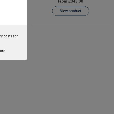
From
£343.00
View product
ry costs for
tore