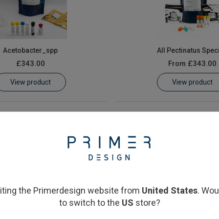
Acetobacter_spp
All Pectinatus Spec
£343.00
From
£343.00
View product
View product
siting the Primerdesign website from
United States
. Wou
to switch to the
US
store?
sistant Lactobacillus and
Megasphaera cerevisiae &
ccus species (HorA/HorC)