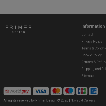
Information
Contact
Privacy Policy
Terms & Conditi
Cookie Policy
Returns & Refun
Shipping and Del
Sitemap
All rights reserved by Primer Design © 2026 |
Novacyt Careers