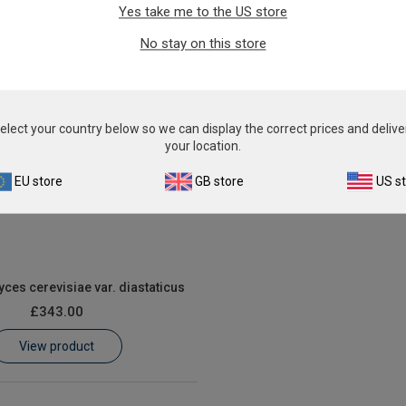
From
£343.00
Yes take me to the US store
From
£343.00
View product
No stay on this store
View product
elect your country below so we can display the correct prices and delive
your location.
EU store
GB store
US s
es cerevisiae var. diastaticus
£343.00
View product