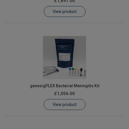
£1,697.00
Learn
View product
Contact
Customer Log In / Register
genesigPLEX Bacterial Meningitis Kit
£1,056.00
View product