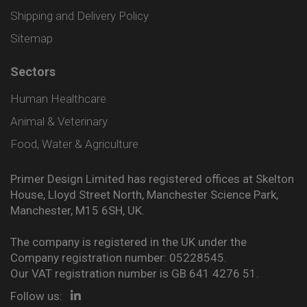
Shipping and Delivery Policy
Sitemap
Sectors
Human Healthcare
Animal & Veterinary
Food, Water & Agriculture
Primer Design Limited has registered offices at Skelton
House, Lloyd Street North, Manchester Science Park,
Manchester, M15 6SH, UK.
The company is registered in the UK under the
Company registration number: 05228545.
Our VAT registration number is GB 641 4276 51.
Follow us: