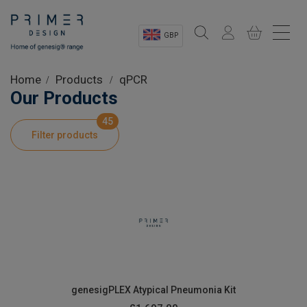
GBP
Sectors
Home
Products
qPCR
Our Products
Shop
45
Filter products
Product Information
OEM Solutions
Instrumentation
About
genesigPLEX Atypical Pneumonia Kit