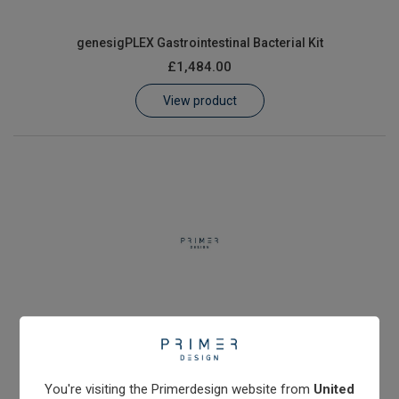
genesigPLEX Gastrointestinal Bacterial Kit
£1,484.00
View product
genesigPLEX Gastrointestinal Bacterial Kit II
£1,484.00
View product
You're visiting the Primerdesign website from
United