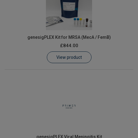
genesigPLEX Kit for MRSA (MecA / FemB)
£844.00
View product
genesigPLEX Viral Meningitis Kit