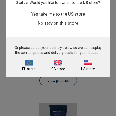
States
. Would you like to switch to the
US
store?
Yes take me to the US store
No stay on this store
Or please select your country below so we can display
the correct prices and delivery costs for your location.
genesigPLEX Joint Infection Kit
EU store
GB store
US store
£844.00
View product