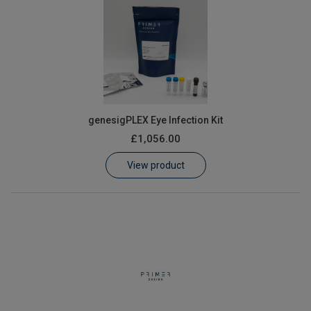
genesigPLEX Eye Infection Kit
£1,056.00
View product