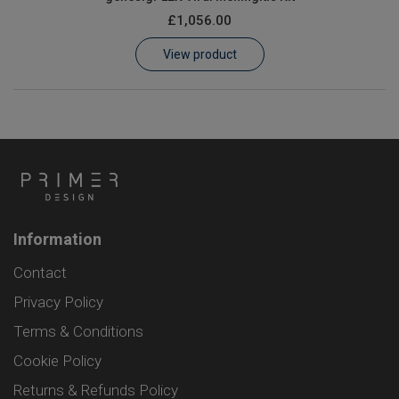
£1,056.00
View product
Information
Contact
Privacy Policy
Terms & Conditions
Cookie Policy
Returns & Refunds Policy