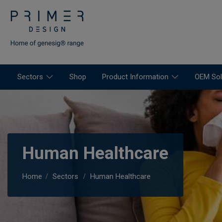
Sectors
Shop
Product Information
OEM Sol
Human Healthcare
Home
Sectors
Human Healthcare