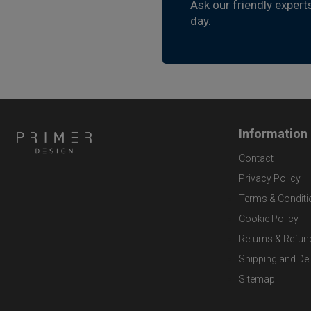
Ask our friendly expert
day.
Information
Contact
Privacy Policy
Terms & Conditi
Cookie Policy
Returns & Refun
Shipping and Del
Sitemap