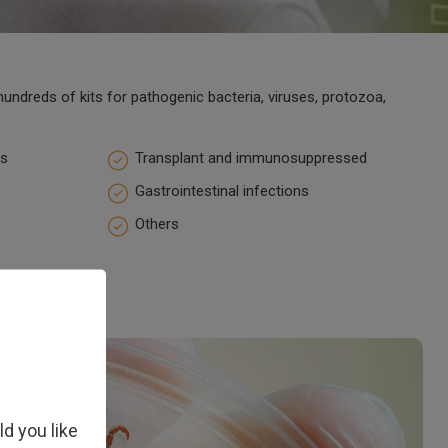
undreds of kits for pathogenic bacteria, viruses, protozoa,
ns
Transplant and immunosuppressed
Gastrointestinal infections
Others
ld you like