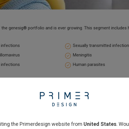
the genesig® portfolio and is ever growing. This segment includes h
 infections
Sexually transmitted infectio
llomavirus
Meningitis
 infections
Human parasites
siting the Primerdesign website from
United States
. Wou