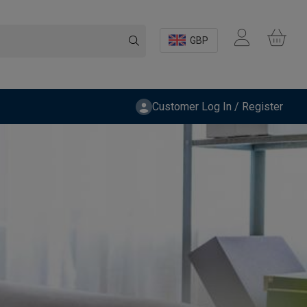
GBP
Customer Log In / Register