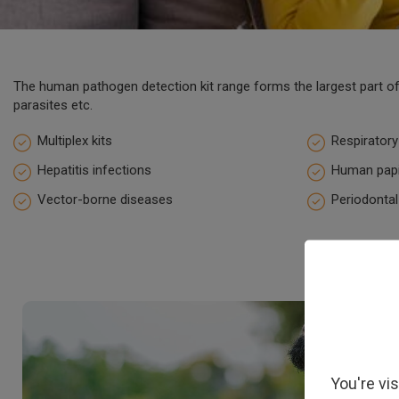
The human pathogen detection kit range forms the largest part of 
parasites etc.
Multiplex kits
Respiratory
Hepatitis infections
Human papi
Vector-borne diseases
Periodontal
You're vi