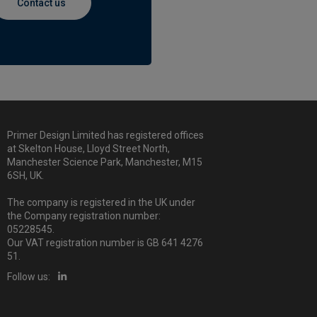
Contact us
Primer Design Limited has registered offices
at Skelton House, Lloyd Street North,
Manchester Science Park, Manchester, M15
6SH, UK.
The company is registered in the UK under
the Company registration number:
05228545.
Our VAT registration number is GB 641 4276
51.
Follow us: