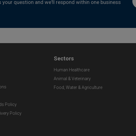
s your question and we'll respond within one business
Sectors
Human Healthcare
Animal & Veterinary
ons
Food, Water & Agriculture
ds Policy
ivery Policy