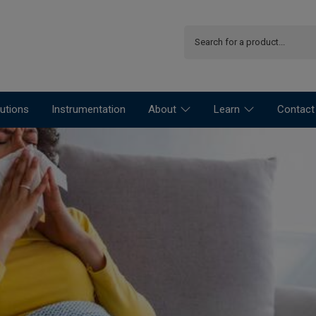
utions
Instrumentation
About
Learn
Contact