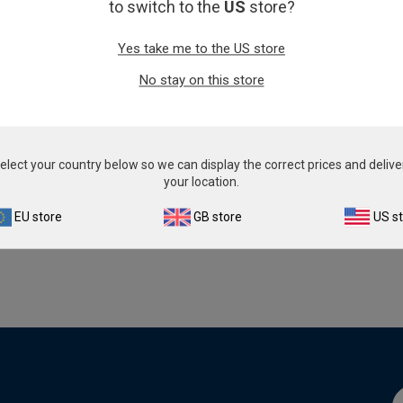
to switch to the
US
store?
Yes take me to the US store
No stay on this store
Infectious Disease
See a list of products.
elect your country below so we can display the correct prices and delive
your location.
Browse product catalogu
EU store
GB store
US s