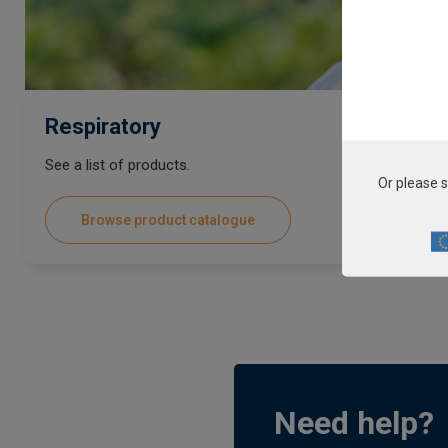
Respiratory
See a list of products.
Or please s
Browse product catalogue
Need help?