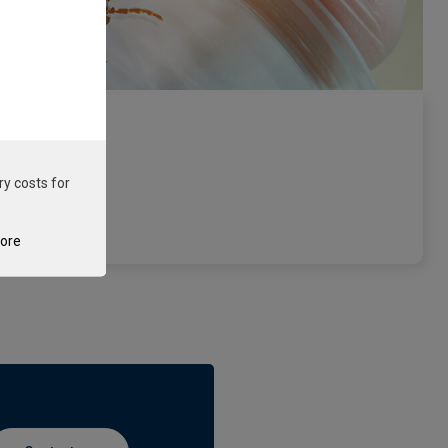
ry costs for
e
tore