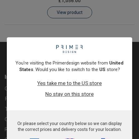
£1,056.00
Learn
View product
Contact
Customer Log In / Register
You're visiting the Primerdesign website from
United
States
. Would you like to switch to the
US
store?
Information
Yes take me to the US store
Contact
No stay on this store
Privacy Policy
Terms & Conditions
Cookie Policy
Or please select your country below so we can display
Returns & Refunds Policy
the correct prices and delivery costs for your location.