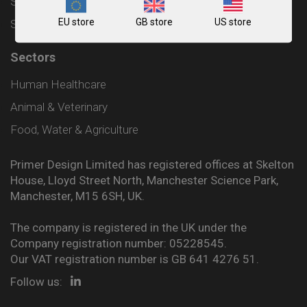
Shipping and Delivery Policy
EU store
GB store
US store
Sitemap
Sectors
Human Healthcare
Animal & Veterinary
Food, Water & Agriculture
Primer Design Limited has registered offices at Skelton
House, Lloyd Street North, Manchester Science Park,
Manchester, M15 6SH, UK.
The company is registered in the UK under the
Company registration number: 05228545.
Our VAT registration number is GB 641 4276 51.
Follow us: