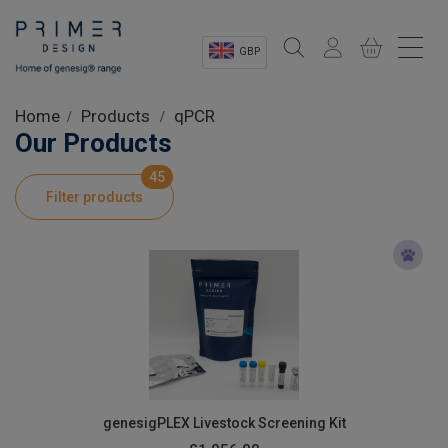
GBP
Sectors
Home
Products
qPCR
Our Products
Shop
45
Filter products
Product Information
OEM Solutions
Instrumentation
About
genesigPLEX Livestock Screening Kit