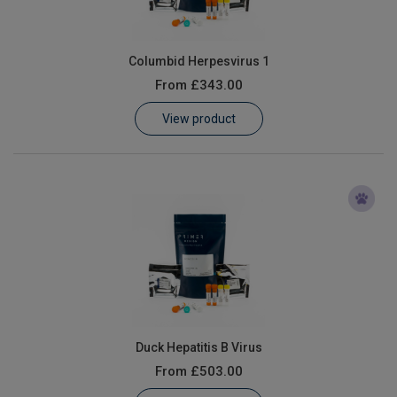
Columbid Herpesvirus 1
From
£343.00
View product
Duck Hepatitis B Virus
From
£503.00