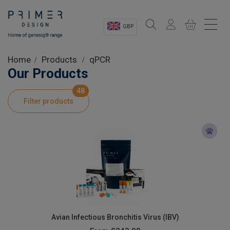
GBP
Sectors
Home
Products
qPCR
Our Products
Shop
48
Filter products
Product Information
OEM Solutions
Instrumentation
About
Avian Infectious Bronchitis Virus (IBV)