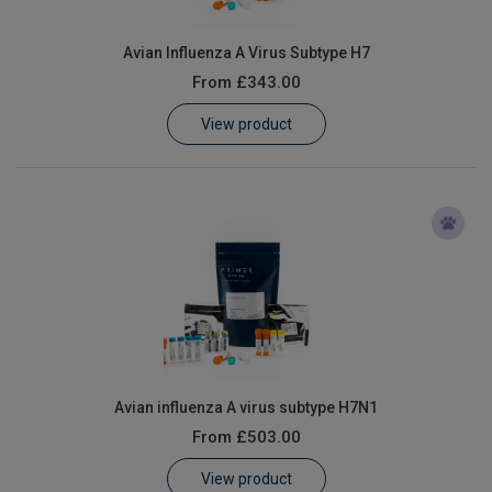
Avian Influenza A Virus Subtype H7
From
£343.00
View product
Avian influenza A virus subtype H7N1
From
£503.00
View product