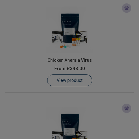
Chicken Anemia Virus
From
£343.00
View product