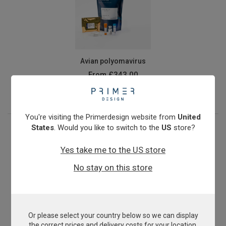
Avian polyomavirus
From
£343.00
View product
You're visiting the Primerdesign website from
United
States
. Would you like to switch to the
US
store?
Yes take me to the US store
No stay on this store
Or please select your country below so we can display
Beak and Feather Disease Virus
the correct prices and delivery costs for your location.