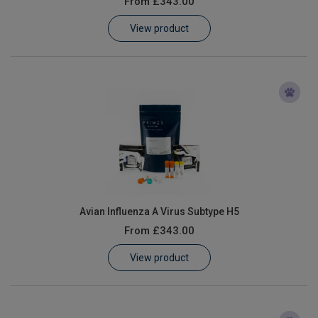
From
£343.00
Learn
View product
Contact
Customer Log In / Register
Avian Influenza A Virus Subtype H5
From
£343.00
View product