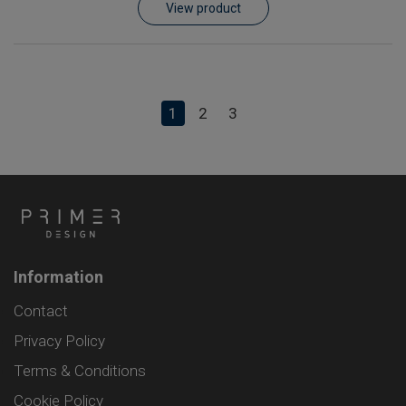
View product
1
2
3
Information
Contact
Privacy Policy
Terms & Conditions
Cookie Policy