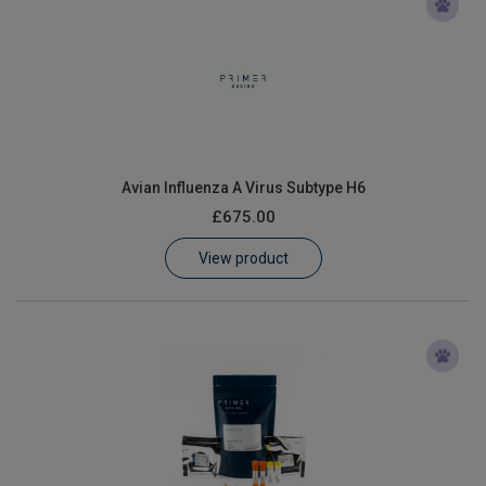
Avian Influenza A Virus Subtype H6
£675.00
View product