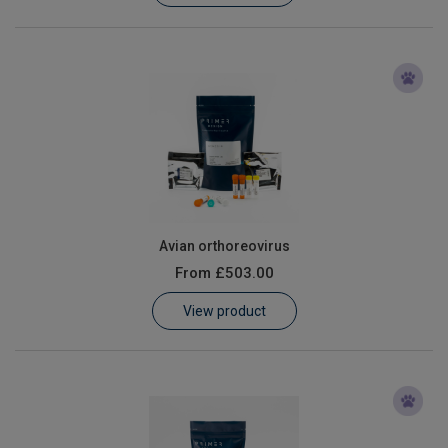
Avian orthoreovirus
From
£503.00
View product