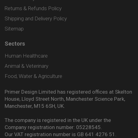
Returns & Refunds Policy
Shipping and Delivery Policy
Sitemap
Sectors
Human Healthcare
Animal & Veterinary
Food, Water & Agriculture
Primer Design Limited has registered offices at Skelton
House, Lloyd Street North, Manchester Science Park,
Manchester, M15 6SH, UK.
The company is registered in the UK under the
Company registration number: 05228545.
Our VAT registration number is GB 641 4276 51.