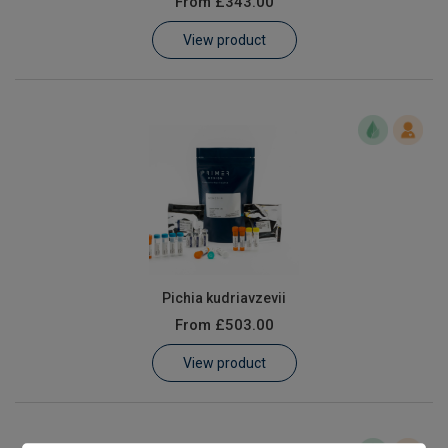
From
£343.00
Learn
View product
Contact
Customer Log In / Register
Pichia kudriavzevii
From
£503.00
View product