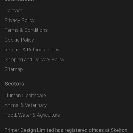
Contact
Privacy Policy
Terms & Conditions
Cookie Policy
Returns & Refunds Policy
Shipping and Delivery Policy
Sitemap
Sectors
Human Healthcare
Animal & Veterinary
Food, Water & Agriculture
Primer Design Limited has registered offices at Skelton