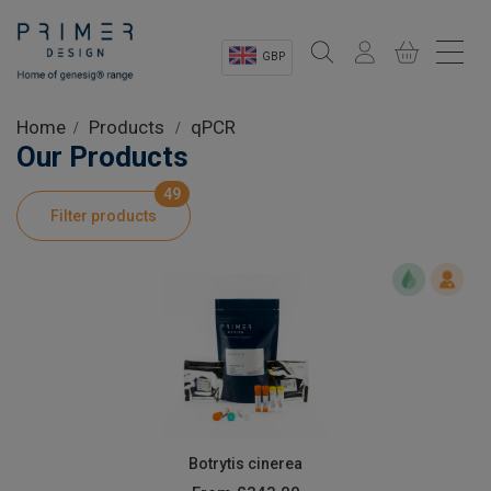
GBP
Sectors
Home
Products
qPCR
Our Products
Shop
49
Filter products
Product Information
OEM Solutions
Instrumentation
About
Botrytis cinerea