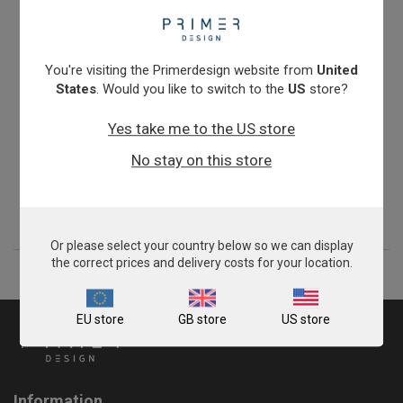
You're visiting the Primerdesign website from
United
States
. Would you like to switch to the
US
store?
Yes take me to the US store
Zygosaccharomyces bailii
No stay on this store
£675.00
View product
Or please select your country below so we can display
the correct prices and delivery costs for your location.
EU store
GB store
US store
Information