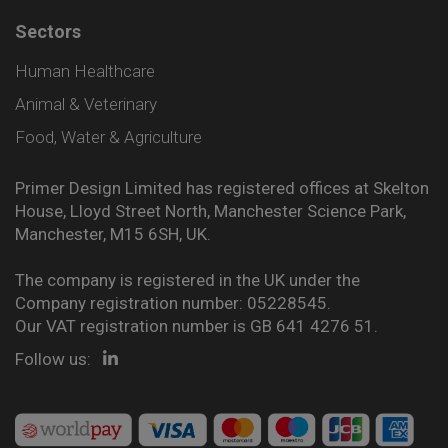
Sectors
Human Healthcare
Animal & Veterinary
Food, Water & Agriculture
Primer Design Limited has registered offices at Skelton
House, Lloyd Street North, Manchester Science Park,
Manchester, M15 6SH, UK.
The company is registered in the UK under the
Company registration number: 05228545.
Our VAT registration number is GB 641 4276 51.
Follow us: