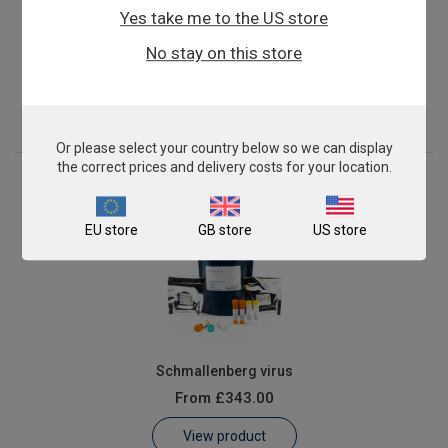
Yes take me to the US store
Mycoplasma mycoides cluster
No stay on this store
From
£503.00
View product
Or please select your country below so we can display
the correct prices and delivery costs for your location.
EU store
GB store
US store
Schmallenberg virus
From
£343.00
View product