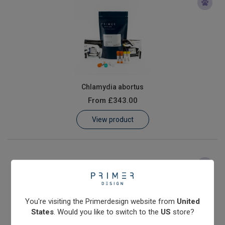
Chlamydia abortus
From
£343.00
View product
You're visiting the Primerdesign website from
United
States
. Would you like to switch to the
US
store?