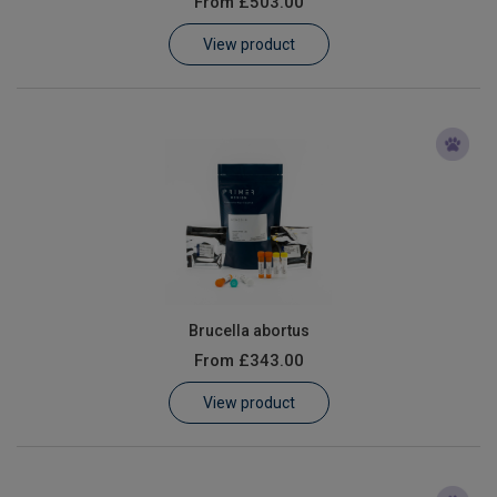
From
£503.00
Learn
View product
Contact
Customer Log In / Register
Brucella abortus
From
£343.00
View product