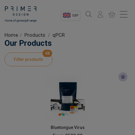
GBP
Sectors
Home
Products
qPCR
Our Products
Shop
48
Filter products
Product Information
OEM Solutions
Instrumentation
About
Bluetongue Virus