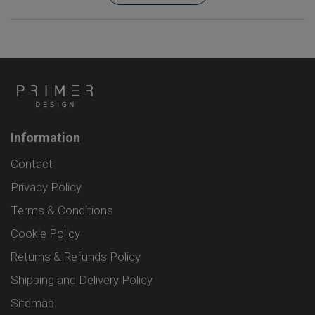
Information
Contact
Privacy Policy
Terms & Conditions
Cookie Policy
Returns & Refunds Policy
Shipping and Delivery Policy
Sitemap