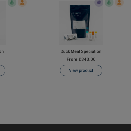
on
Duck Meat Speciation
From
£343.00
View product