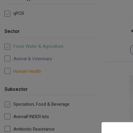
qPCR
a
Sector
Food, Water & Agriculture
Animal & Veterinary
Human Health
Subsector
Speciation, Food & Beverage
AnimalFINDER kits
B
Antibiotic Resistance