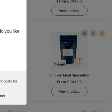
From
£343.00
View product
ld you like
asiaticus
Chicken Meat Speciation
ry costs for
From
£343.00
View product
tore