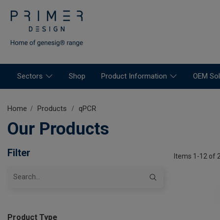
Sectors
Shop
Product Information
OEM Sol
Home
Products
qPCR
Our Products
Filter
Items 1-12 of 
Product Type