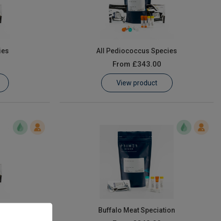
ies
All Pediococcus Species
From
£343.00
View product
Buffalo Meat Speciation