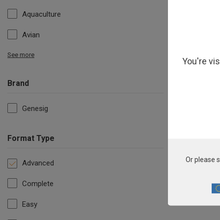
Aquaculture
Avian
See more
You're vi
Brand
Genesig
Format Type
Or please s
Advanced
Complete
Easy