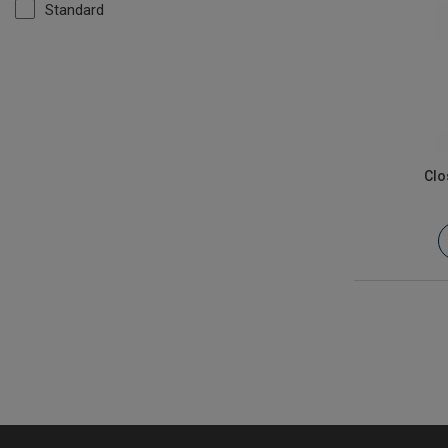
Standard
Clo