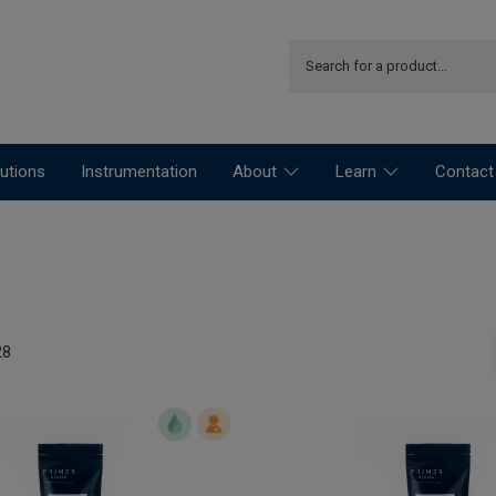
utions
Instrumentation
About
Learn
Contact
28