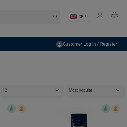
GBP
Customer Log In / Register