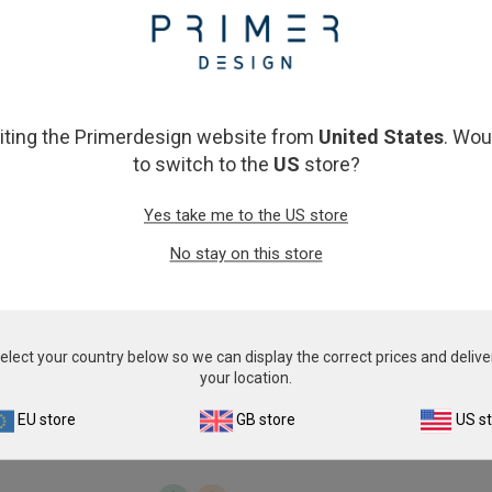
From
£343.00
From
£343.00
View product
View product
siting the Primerdesign website from
United States
. Wou
to switch to the
US
store?
Yes take me to the US store
No stay on this store
Campylobacter Coli
Candidatus Liberibacter 
elect your country below so we can display the correct prices and delive
From
£343.00
From
£343.00
your location.
View product
View product
EU store
GB store
US s