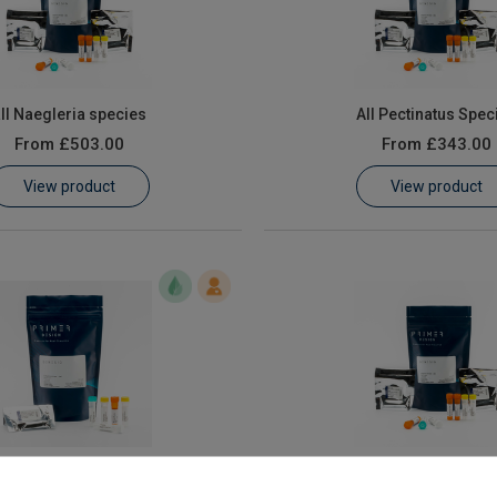
ll Naegleria species
All Pectinatus Spec
From
£503.00
From
£343.00
View product
View product
os taurus speciation
Botrytis cinerea