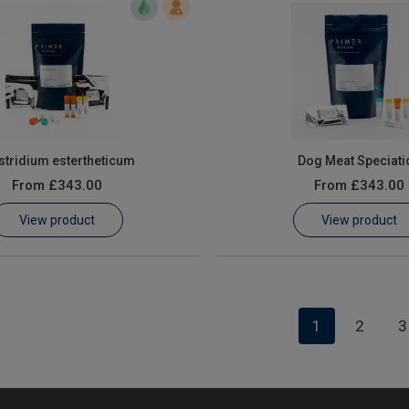
stridium estertheticum
Dog Meat Speciati
From
£343.00
From
£343.00
View product
View product
1
2
3