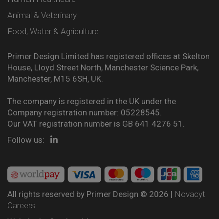
Animal & Veterinary
Food, Water & Agriculture
Primer Design Limited has registered offices at Skelton
House, Lloyd Street North, Manchester Science Park,
Manchester, M15 6SH, UK.
The company is registered in the UK under the
Company registration number: 05228545.
Our VAT registration number is GB 641 4276 51.
Follow us:
All rights reserved by Primer Design © 2026 |
Novacyt
Careers