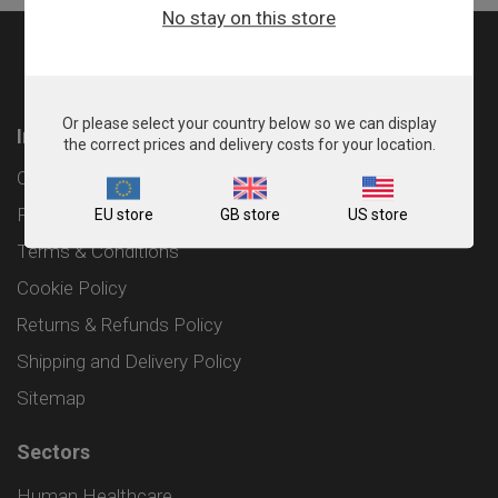
No stay on this store
Or please select your country below so we can display
Information
the correct prices and delivery costs for your location.
Contact
Privacy Policy
EU store
GB store
US store
Terms & Conditions
Cookie Policy
Returns & Refunds Policy
Shipping and Delivery Policy
Sitemap
Sectors
Human Healthcare