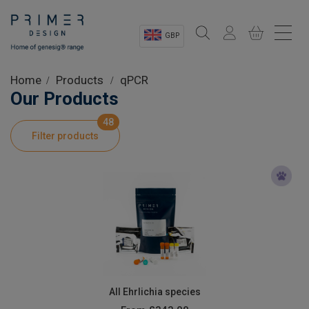
GBP
Sectors
Home
Products
qPCR
Our Products
Shop
48
Filter products
Product Information
OEM Solutions
Instrumentation
About
All Ehrlichia species