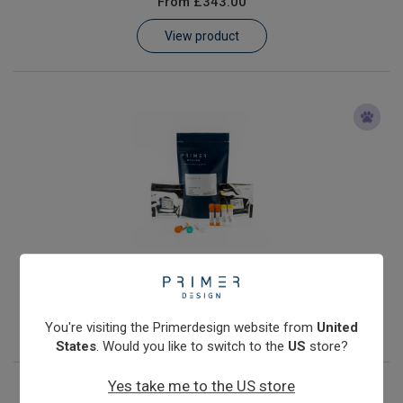
From
£343.00
Learn
View product
Contact
Customer Log In / Register
Anaplasma phagocytophilum
From
£343.00
View product
You're visiting the Primerdesign website from
United
States
. Would you like to switch to the
US
store?
Yes take me to the US store