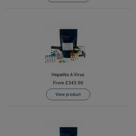
Hepatitis A Virus
From
£343.00
View product