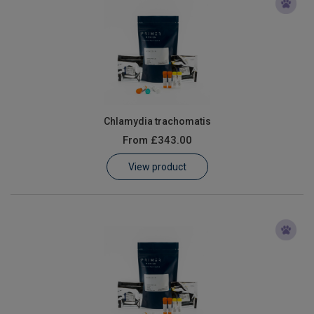
Chlamydia trachomatis
From
£343.00
View product