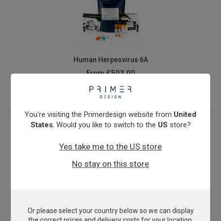
Human Herpesvirus 6A
From
£503.00
View product
You're visiting the Primerdesign website from
United
States
. Would you like to switch to the
US
store?
Yes take me to the US store
No stay on this store
Or please select your country below so we can display
Human Immunodeficiency Virus Type 2 (HIV2)
the correct prices and delivery costs for your location.