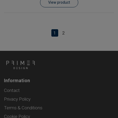
View product
1
2
Information
Contact
Privacy Policy
Terms & Conditions
Cookie Policy