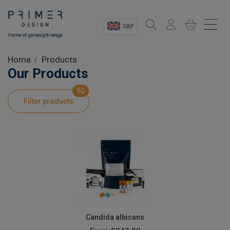
GBP
Sectors
Home
Products
Our Products
Shop
50
Filter products
Product Information
OEM Solutions
Instrumentation
About
Candida albicans