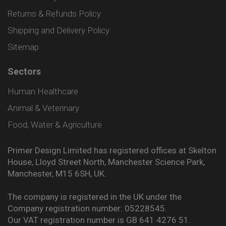
Returns & Refunds Policy
Shipping and Delivery Policy
Sitemap
Sectors
Human Healthcare
Animal & Veterinary
Food, Water & Agriculture
Primer Design Limited has registered offices at Skelton
House, Lloyd Street North, Manchester Science Park,
Manchester, M15 6SH, UK.
The company is registered in the UK under the
Company registration number: 05228545.
Our VAT registration number is GB 641 4276 51.