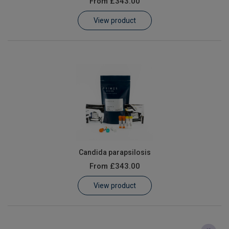
From
£343.00
Learn
View product
Contact
Customer Log In / Register
Candida parapsilosis
From
£343.00
View product