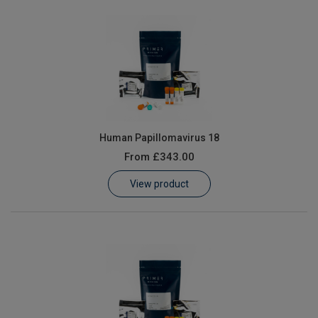
Human Papillomavirus 18
From
£343.00
View product