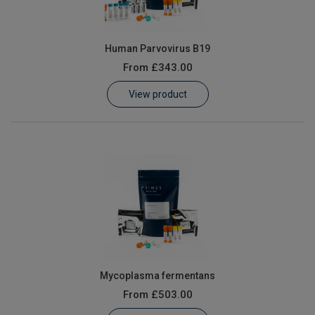
Human Parvovirus B19
From
£343.00
View product
Mycoplasma fermentans
From
£503.00