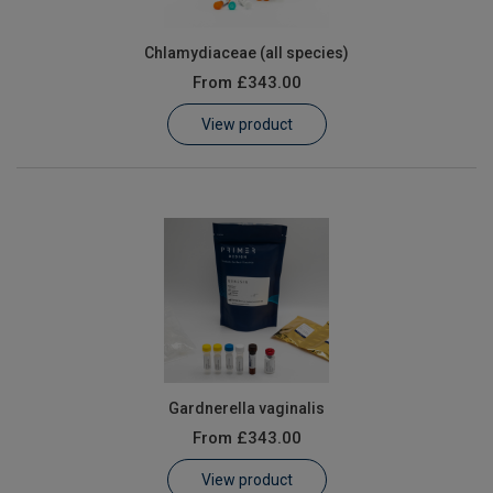
Chlamydiaceae (all species)
From
£343.00
View product
Gardnerella vaginalis
From
£343.00
View product