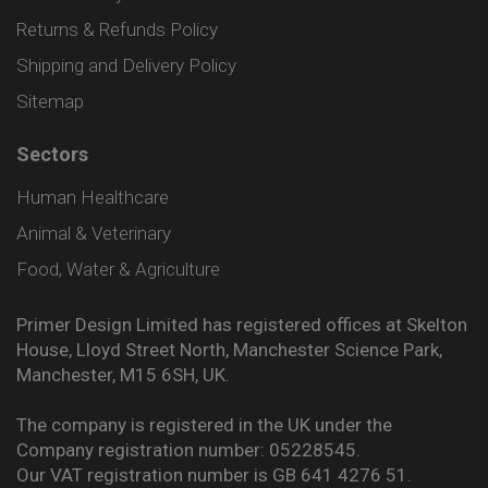
Returns & Refunds Policy
Shipping and Delivery Policy
Sitemap
Sectors
Human Healthcare
Animal & Veterinary
Food, Water & Agriculture
Primer Design Limited has registered offices at Skelton
House, Lloyd Street North, Manchester Science Park,
Manchester, M15 6SH, UK.
The company is registered in the UK under the
Company registration number: 05228545.
Our VAT registration number is GB 641 4276 51.