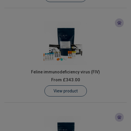
Feline immunodeficiency virus (FIV)
From
£343.00
View product