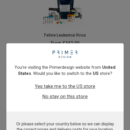
Feline Leukemia Virus
From
£343.00
View product
You're visiting the Primerdesign website from
United
States
. Would you like to switch to the
US
store?
Yes take me to the US store
No stay on this store
Or please select your country below so we can display
Microsporum canis
the correct prices and delivery costs for your location.