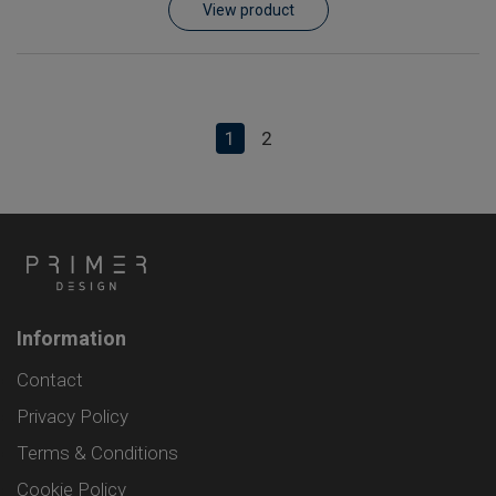
View product
1
2
Information
Contact
Privacy Policy
Terms & Conditions
Cookie Policy