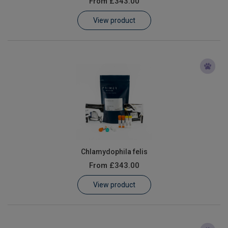
From
£343.00
Learn
View product
Contact
Customer Log In / Register
Chlamydophila felis
From
£343.00
View product