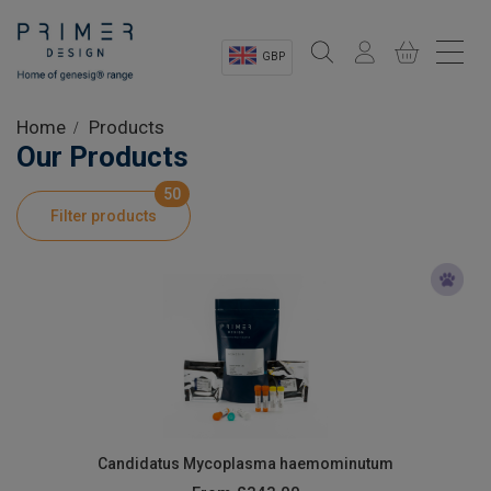
GBP
Sectors
Home
Products
Our Products
Shop
50
Filter products
Product Information
OEM Solutions
Instrumentation
About
Candidatus Mycoplasma haemominutum