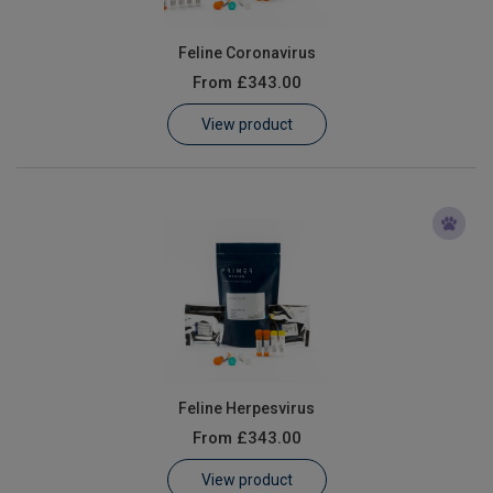
Feline Coronavirus
From
£343.00
View product
Feline Herpesvirus
From
£343.00
View product