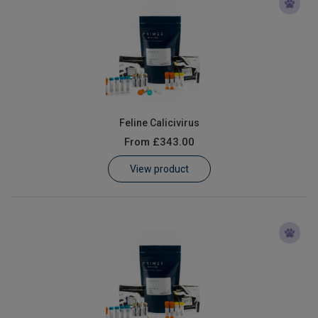
Feline Calicivirus
From
£343.00
View product