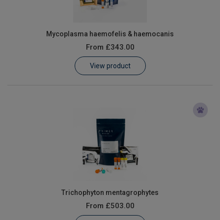
Mycoplasma haemofelis & haemocanis
From
£343.00
View product
Trichophyton mentagrophytes
From
£503.00