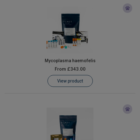
Mycoplasma haemofelis
From
£343.00
View product