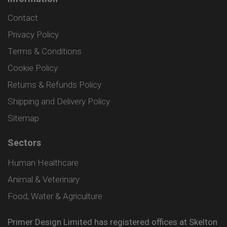
Contact
Privacy Policy
Terms & Conditions
Cookie Policy
Returns & Refunds Policy
Shipping and Delivery Policy
Sitemap
Sectors
Human Healthcare
Animal & Veterinary
Food, Water & Agriculture
Primer Design Limited has registered offices at Skelton