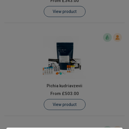
From
£343.00
Learn
View product
Contact
Customer Log In / Register
Pichia kudriavzevii
From
£503.00
View product