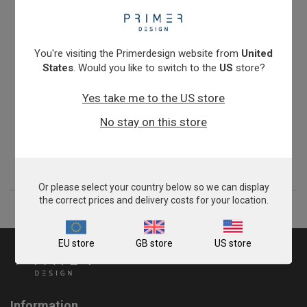
You're visiting the Primerdesign website from
United
States
. Would you like to switch to the
US
store?
Yes take me to the US store
Zygosaccharomyces bailii
No stay on this store
£675.00
View product
Or please select your country below so we can display
the correct prices and delivery costs for your location.
EU store
GB store
US store
Information