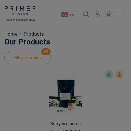
GBP
Sectors
Home
Products
Our Products
Shop
51
Filter products
Product Information
OEM Solutions
Instrumentation
About
Botrytis cinerea