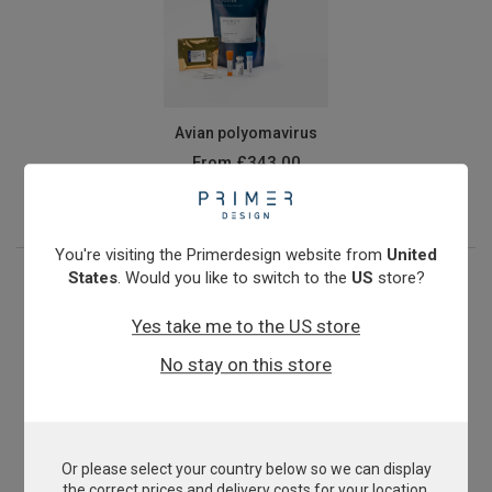
Avian polyomavirus
From
£343.00
View product
You're visiting the Primerdesign website from
United
States
. Would you like to switch to the
US
store?
Yes take me to the US store
No stay on this store
Or please select your country below so we can display
Beak and Feather Disease Virus
the correct prices and delivery costs for your location.