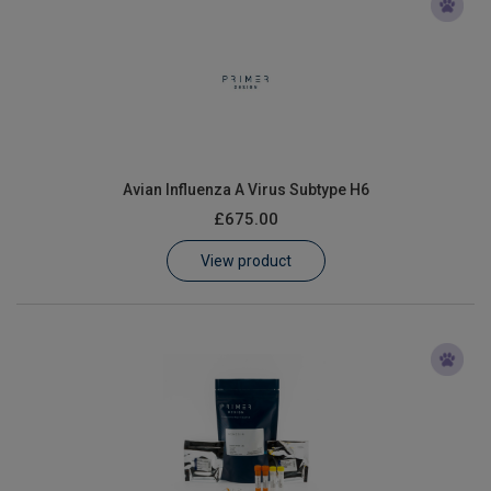
Avian Influenza A Virus Subtype H6
£675.00
View product