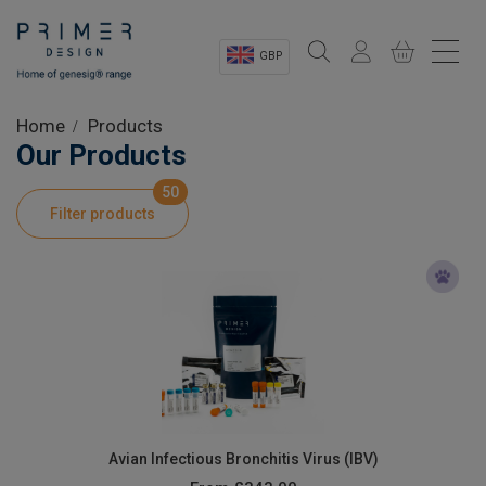
GBP
Sectors
Home
Products
Our Products
Shop
50
Filter products
Product Information
OEM Solutions
Instrumentation
About
Avian Infectious Bronchitis Virus (IBV)