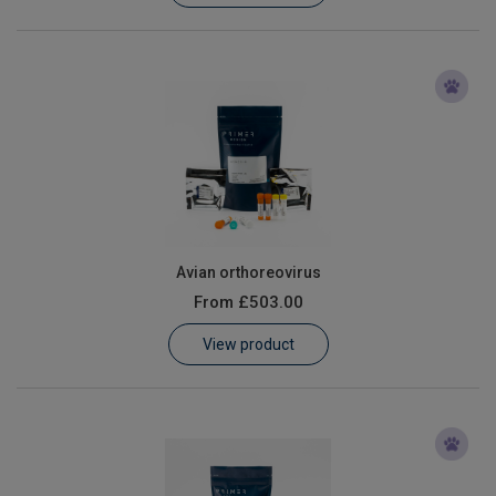
Avian orthoreovirus
From
£503.00
View product