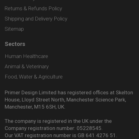
Returns & Refunds Policy
Shipping and Delivery Policy
Sitemap
Sectors
Human Healthcare
Animal & Veterinary
Food, Water & Agriculture
Primer Design Limited has registered offices at Skelton
House, Lloyd Street North, Manchester Science Park,
Manchester, M15 6SH, UK.
The company is registered in the UK under the
Company registration number: 05228545.
Our VAT registration number is GB 641 4276 51.