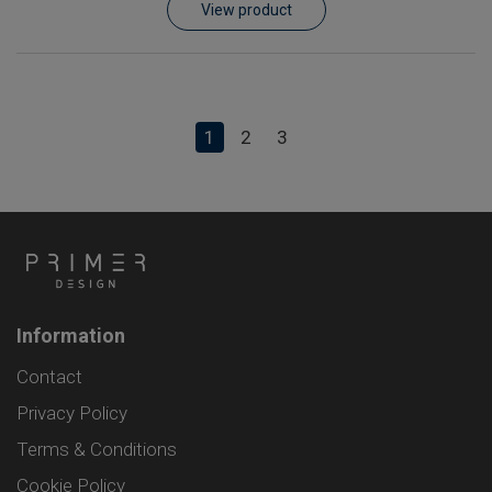
View product
1
2
3
Information
Contact
Privacy Policy
Terms & Conditions
Cookie Policy