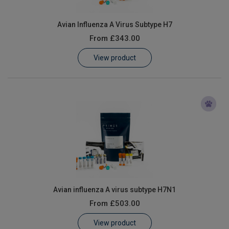
Avian Influenza A Virus Subtype H7
From
£343.00
View product
Avian influenza A virus subtype H7N1
From
£503.00
View product