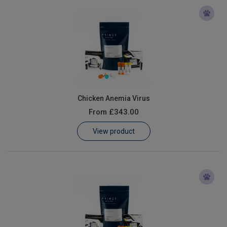
Chicken Anemia Virus
From
£343.00
View product