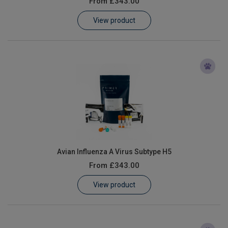
From
£343.00
Learn
View product
Contact
Customer Log In / Register
Avian Influenza A Virus Subtype H5
From
£343.00
View product