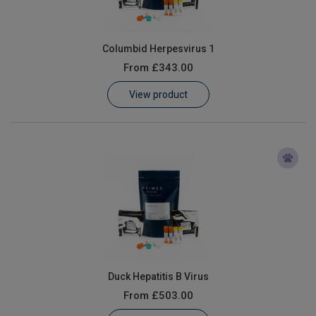
Columbid Herpesvirus 1
From
£343.00
View product
Duck Hepatitis B Virus
From
£503.00