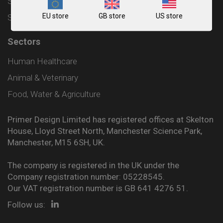
Shipping and Delivery Policy
EU store
GB store
US store
Sitemap
Sectors
Human Healthcare
Animal & Veterinary
Food, Water & Agriculture
Primer Design Limited has registered offices at Skelton
House, Lloyd Street North, Manchester Science Park,
Manchester, M15 6SH, UK.
The company is registered in the UK under the
Company registration number: 05228545.
Our VAT registration number is GB 641 4276 51.
Follow us: