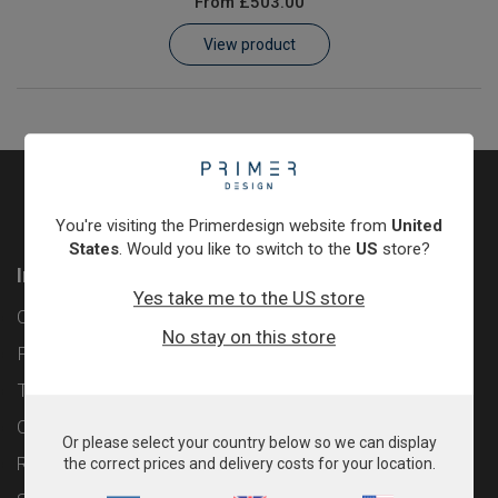
From
£503.00
Learn
View product
Contact
Customer Log In / Register
You're visiting the Primerdesign website from
United
States
. Would you like to switch to the
US
store?
Information
Yes take me to the US store
Contact
No stay on this store
Privacy Policy
Terms & Conditions
Cookie Policy
Or please select your country below so we can display
Returns & Refunds Policy
the correct prices and delivery costs for your location.