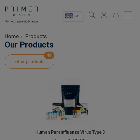
GBP
Sectors
Home
Products
Our Products
Shop
48
Filter products
Product Information
OEM Solutions
Instrumentation
About
Human Parainfluenza Virus Type 3