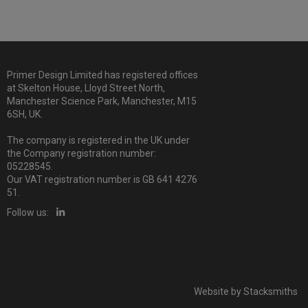
Primer Design Limited has registered offices
at Skelton House, Lloyd Street North,
Manchester Science Park, Manchester, M15
6SH, UK.
The company is registered in the UK under
the Company registration number:
05228545.
Our VAT registration number is GB 641 4276
51.
Follow us:
Website by
Stacksmiths