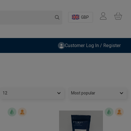
GBP
Customer Log In / Register