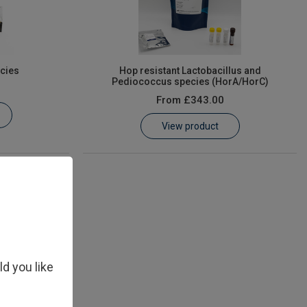
cies
Hop resistant Lactobacillus and
Pediococcus species (HorA/HorC)
From
£343.00
View product
ld you like
isiae