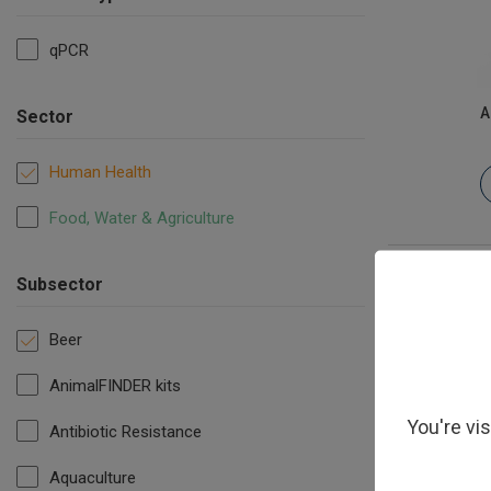
qPCR
A
Sector
Human Health
Food, Water & Agriculture
Subsector
Beer
AnimalFINDER kits
You're vi
Antibiotic Resistance
Aquaculture
Megasph