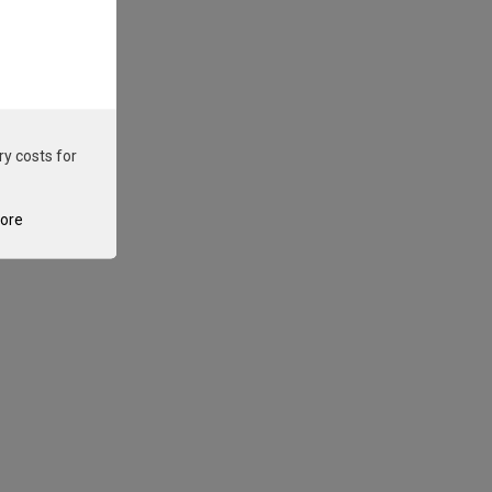
ry costs for
tore