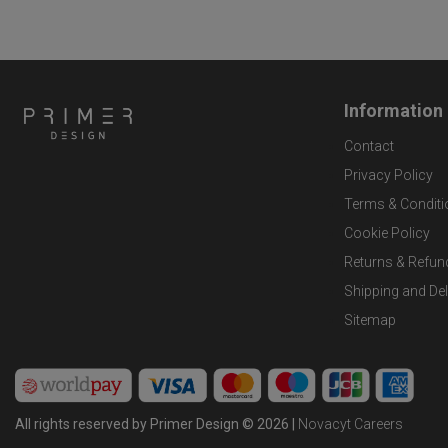
Information
Contact
Privacy Policy
Terms & Conditi
Cookie Policy
Returns & Refun
Shipping and Del
Sitemap
All rights reserved by Primer Design © 2026 |
Novacyt Careers