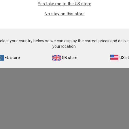
Yes take me to the US store
From
£343.00
From
£343.00
No stay on this store
View product
View product
elect your country below so we can display the correct prices and delive
your location.
EU store
GB store
US s