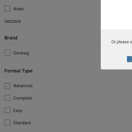
Avian
See more
Brand
Or please s
Genesig
Format Type
Advanced
Complete
Easy
Standard