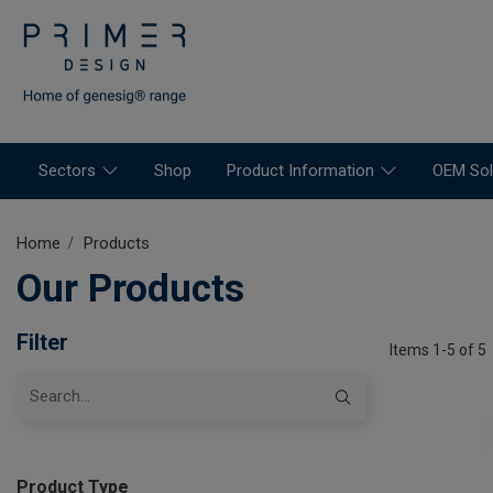
Sectors
Shop
Product Information
OEM Sol
Home
Products
Our Products
Filter
Items 1-5 of 5
Product Type