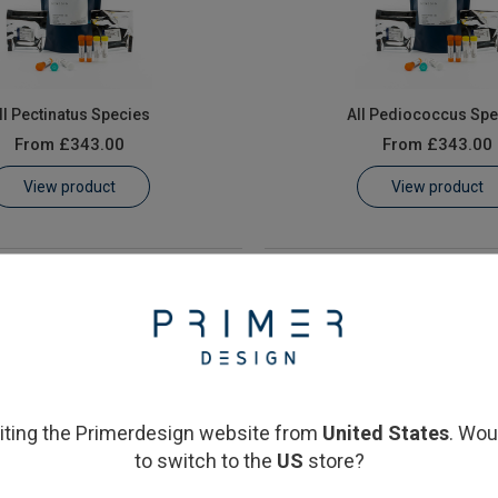
ll Pectinatus Species
All Pediococcus Spe
From
£343.00
From
£343.00
View product
View product
siting the Primerdesign website from
United States
. Wou
to switch to the
US
store?
aera cerevisiae & elsdenii
Saccharomyces cerev