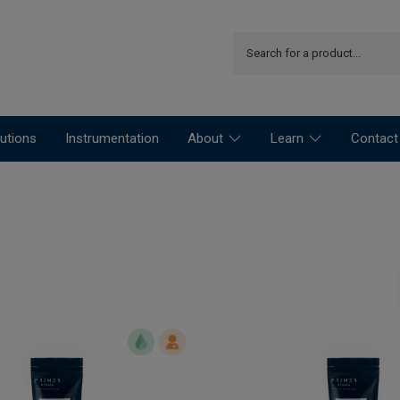
utions
Instrumentation
About
Learn
Contact