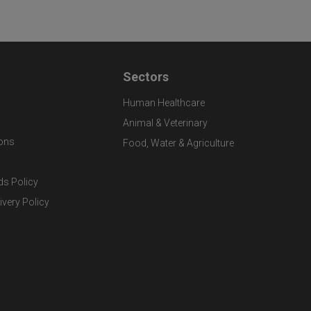
Sectors
Human Healthcare
Animal & Veterinary
ons
Food, Water & Agriculture
ds Policy
ivery Policy