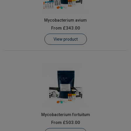
Mycobacterium avium
From
£343.00
View product
Mycobacterium fortuitum
From
£503.00