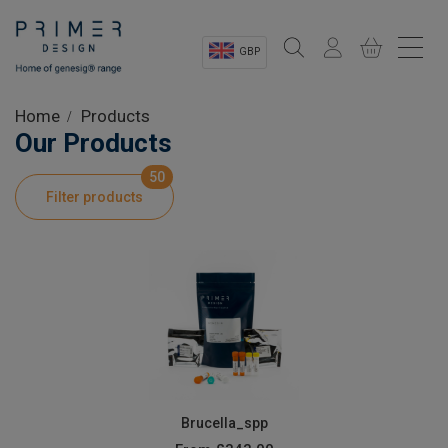
GBP
Sectors
Home
Products
Our Products
Shop
50
Filter products
Product Information
OEM Solutions
Instrumentation
About
Brucella_spp