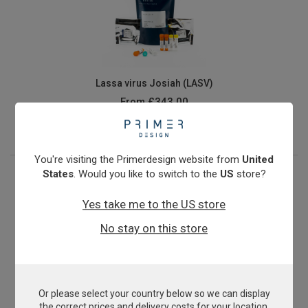
Lassa virus Josiah (LASV)
From
£343.00
View product
You're visiting the Primerdesign website from
United
States
. Would you like to switch to the
US
store?
Yes take me to the US store
No stay on this store
Or please select your country below so we can display
Methicillin-resistant Staphylococcus aureus
the correct prices and delivery costs for your location.