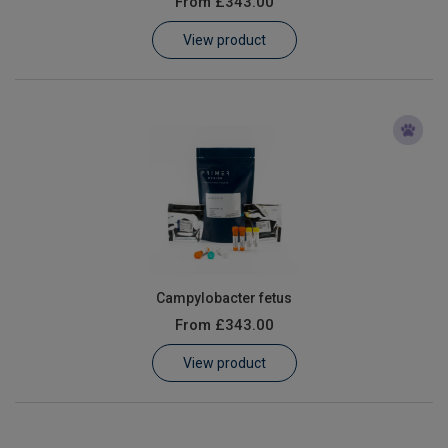
From
£343.00
Learn
View product
Contact
Customer Log In / Register
Campylobacter fetus
From
£343.00
View product