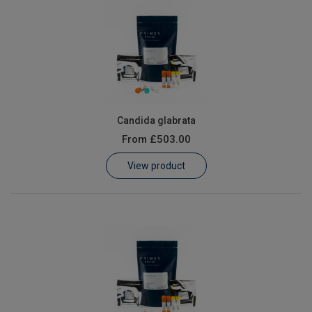
Candida glabrata
From
£503.00
View product