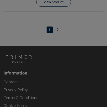
View product
1
2
Information
Contact
Privacy Policy
Terms & Conditions
Cookie Policy