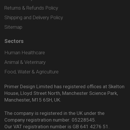
Returns & Refunds Policy
Shipping and Delivery Policy
Sitemap
Sectors
Human Healthcare
Animal & Veterinary
Food, Water & Agriculture
Primer Design Limited has registered offices at Skelton
House, Lloyd Street North, Manchester Science Park,
Manchester, M15 6SH, UK.
The company is registered in the UK under the
Company registration number: 05228545.
Our VAT registration number is GB 641 4276 51.