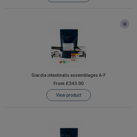
Giardia intestinalis assemblages A-F
From
£343.00
View product