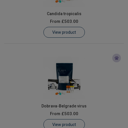
Candida tropicalis
From
£503.00
View product
Dobrava-Belgrade virus
From
£503.00
View product