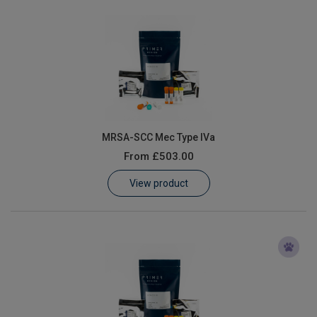
MRSA-SCC Mec Type IVa
From
£503.00
View product