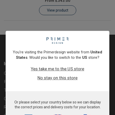
From
£343.00
Learn
View product
Contact
Customer Log In / Register
You're visiting the Primerdesign website from
United
States
. Would you like to switch to the
US
store?
Information
Yes take me to the US store
Contact
No stay on this store
Privacy Policy
Terms & Conditions
Cookie Policy
Or please select your country below so we can display
Returns & Refunds Policy
the correct prices and delivery costs for your location.