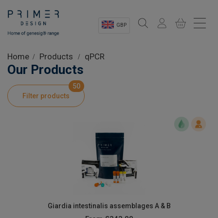
GBP
Sectors
Home
Products
qPCR
Our Products
Shop
50
Filter products
Product Information
OEM Solutions
Instrumentation
About
Giardia intestinalis assemblages A & B