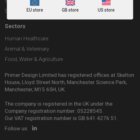
Shipping and Delivery Policy
EU store
GB store
US store
Sitemap
Sectors
Human Healthcare
Animal & Veterinary
Food, Water & Agriculture
Primer Design Limited has registered offices at Skelton
House, Lloyd Street North, Manchester Science Park,
Manchester, M15 6SH, UK.
The company is registered in the UK under the
Company registration number: 05228545.
Our VAT registration number is GB 641 4276 51.
Follow us: