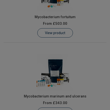
Mycobacterium fortuitum
From
£503.00
View product
Mycobacterium marinum and ulcerans
From
£343.00