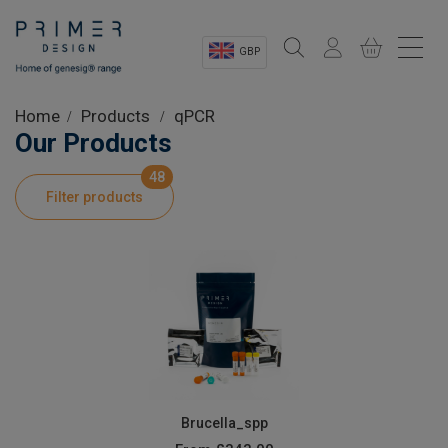
GBP
Sectors
Home
Products
qPCR
Our Products
Shop
48
Filter products
Product Information
OEM Solutions
Instrumentation
About
Brucella_spp