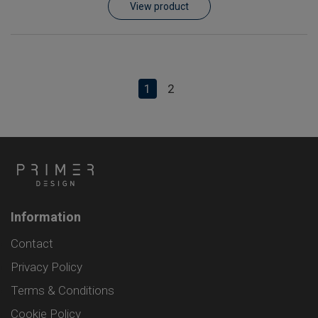
View product
1
2
Information
Contact
Privacy Policy
Terms & Conditions
Cookie Policy