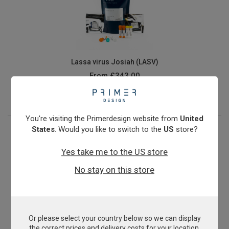
Lassa virus Josiah (LASV)
From
£343.00
View product
You're visiting the Primerdesign website from
United
States
. Would you like to switch to the
US
store?
Yes take me to the US store
No stay on this store
Or please select your country below so we can display
Methicillin-resistant Staphylococcus aureus
the correct prices and delivery costs for your location.