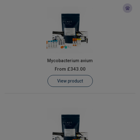
Mycobacterium avium
From
£343.00
View product