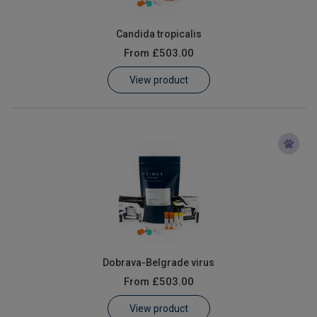
Candida tropicalis
From
£503.00
View product
Dobrava-Belgrade virus
From
£503.00
View product