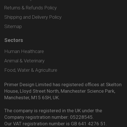
Returns & Refunds Policy
Shipping and Delivery Policy
Sitemap
Sectors
Human Healthcare
Animal & Veterinary
Food, Water & Agriculture
Primer Design Limited has registered offices at Skelton
House, Lloyd Street North, Manchester Science Park,
Manchester, M15 6SH, UK.
The company is registered in the UK under the
Company registration number: 05228545.
Our VAT registration number is GB 641 4276 51.