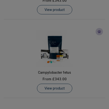
From
£343.00
Learn
View product
Contact
Customer Log In / Register
Campylobacter fetus
From
£343.00
View product