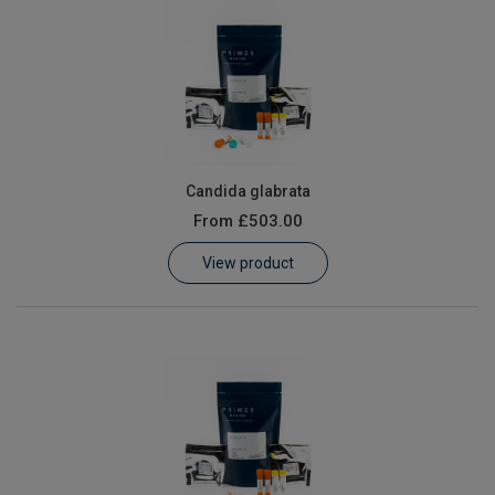
Candida glabrata
From
£503.00
View product