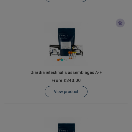
Giardia intestinalis assemblages A-F
From
£343.00
View product