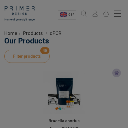
GBP
Sectors
Home
Products
qPCR
Our Products
Shop
48
Filter products
Product Information
OEM Solutions
Instrumentation
About
Brucella abortus