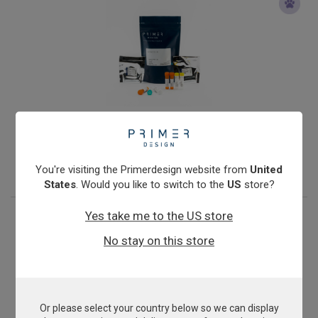
Mycoplasma mycoides cluster
From
£503.00
View product
You're visiting the Primerdesign website from
United
States
. Would you like to switch to the
US
store?
Yes take me to the US store
No stay on this store
Or please select your country below so we can display