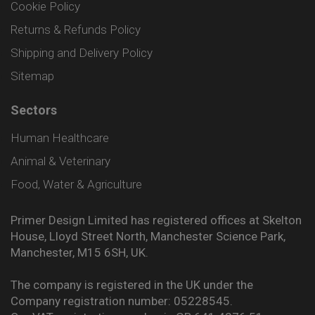
Cookie Policy
Returns & Refunds Policy
Shipping and Delivery Policy
Sitemap
Sectors
Human Healthcare
Animal & Veterinary
Food, Water & Agriculture
Primer Design Limited has registered offices at Skelton
House, Lloyd Street North, Manchester Science Park,
Manchester, M15 6SH, UK.
The company is registered in the UK under the
Company registration number: 05228545.