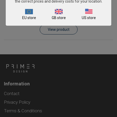
the correct prices and delivery costs for your location.
Schmallenberg virus
EU store
GB store
US store
From
£343.00
View product
Information
Contact
Privacy Policy
Terms & Conditions