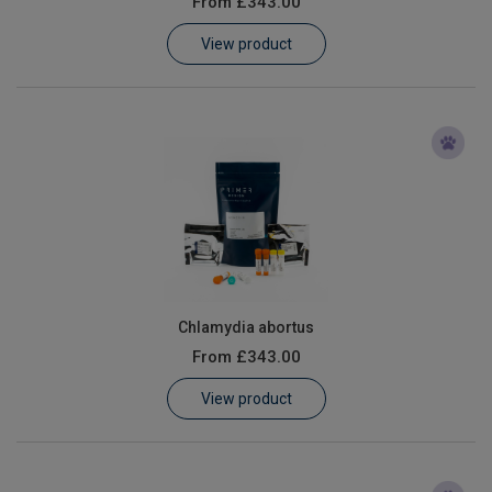
From
£343.00
Learn
View product
Contact
Customer Log In / Register
Chlamydia abortus
From
£343.00
View product