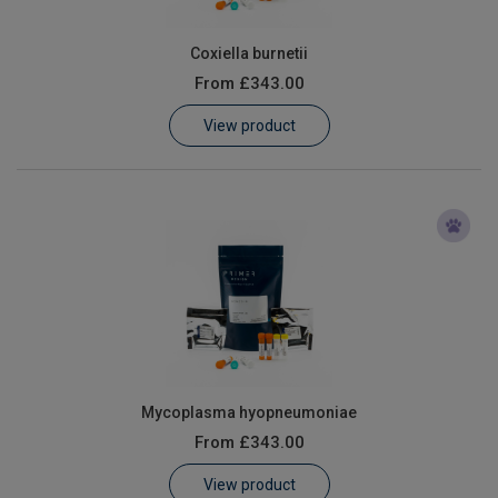
Coxiella burnetii
From
£343.00
View product
Mycoplasma hyopneumoniae
From
£343.00
View product