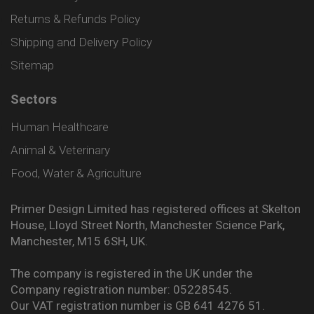
Returns & Refunds Policy
Shipping and Delivery Policy
Sitemap
Sectors
Human Healthcare
Animal & Veterinary
Food, Water & Agriculture
Primer Design Limited has registered offices at Skelton
House, Lloyd Street North, Manchester Science Park,
Manchester, M15 6SH, UK.
The company is registered in the UK under the
Company registration number: 05228545.
Our VAT registration number is GB 641 4276 51.