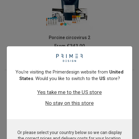
Porcine circovirus 2
From
£343.00
View product
You're visiting the Primerdesign website from
United
States
. Would you like to switch to the
US
store?
Yes take me to the US store
No stay on this store
Or please select your country below so we can display
Porcine Epidemic Diarrhoea Virus
the correct prices and delivery costs for your location.