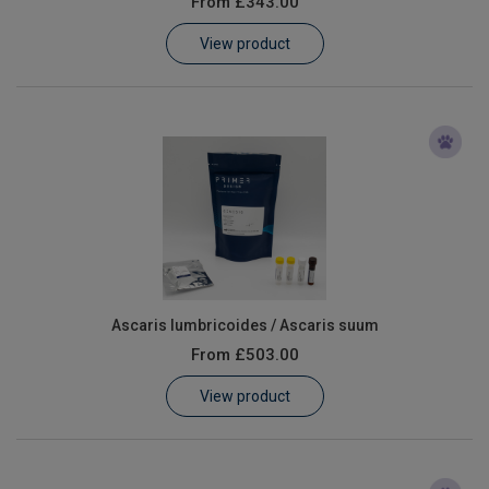
From
£343.00
Learn
View product
Contact
Customer Log In / Register
Ascaris lumbricoides / Ascaris suum
From
£503.00
View product