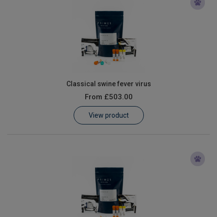
Classical swine fever virus
From
£503.00
View product