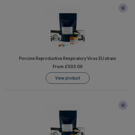
Porcine Reproductive Respiratory Virus EU strain
From
£503.00
View product