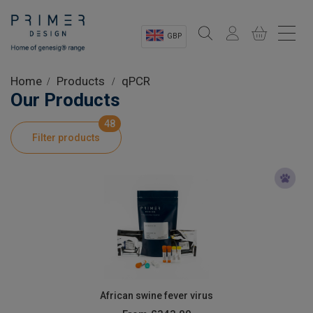
GBP
Sectors
Home
Products
qPCR
Our Products
Shop
48
Filter products
Product Information
OEM Solutions
Instrumentation
About
African swine fever virus