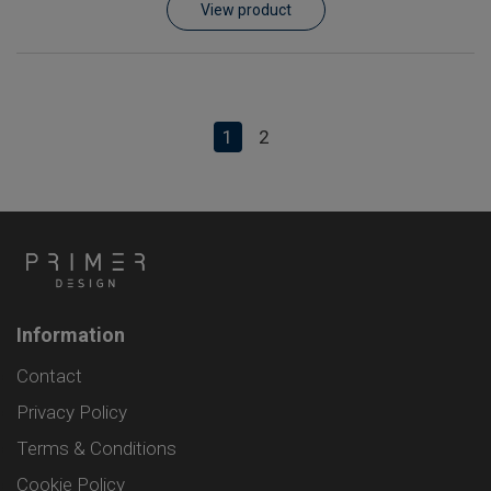
View product
1
2
Information
Contact
Privacy Policy
Terms & Conditions
Cookie Policy