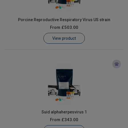
Porcine Reproductive Respiratory Virus US strain
From
£503.00
View product
Suid alphaherpesvirus 1
From
£343.00