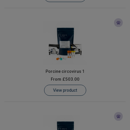
Porcine circovirus 1
From
£503.00
View product