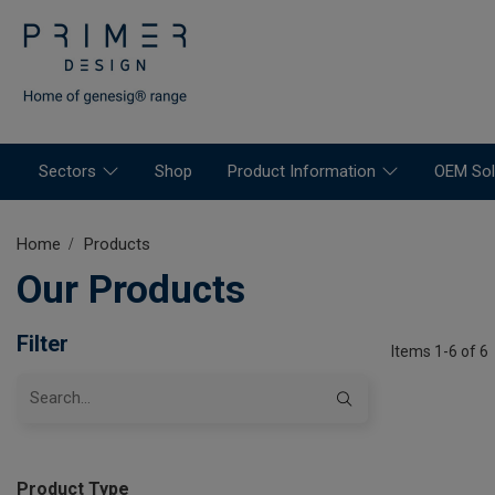
Sectors
Shop
Product Information
OEM Sol
Home
Products
Our Products
Filter
Items 1-6 of 6
Product Type