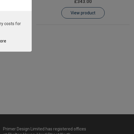
£343.00
View product
ry costs for
tore
Primer Design Limited has registered offices