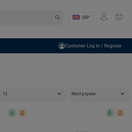
GBP
Customer Log In / Register