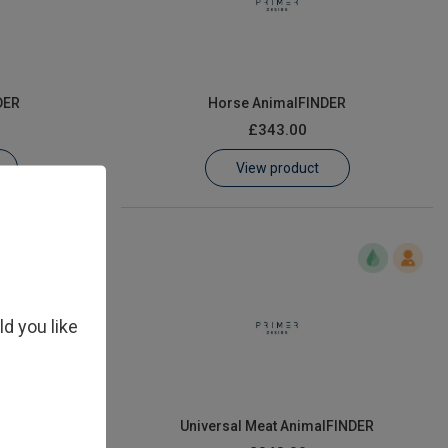
DER
Horse AnimalFINDER
£343.00
View product
ld you like
ER
Universal Meat AnimalFINDER