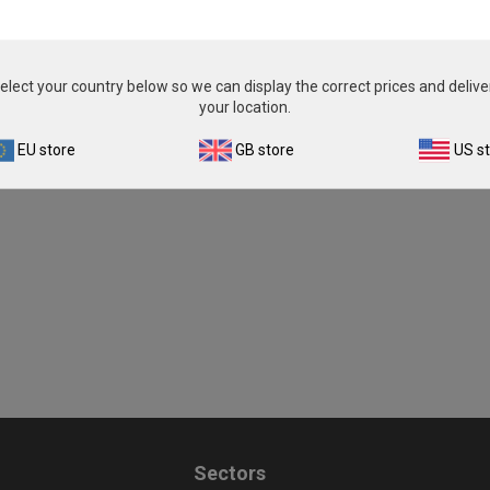
£343.00
£343.00
View product
View product
elect your country below so we can display the correct prices and delive
your location.
EU store
GB store
US s
Sectors