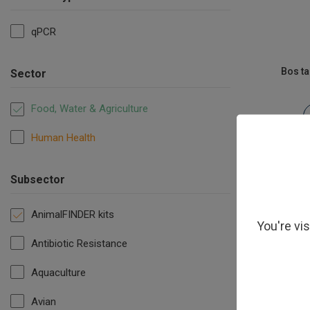
qPCR
Bos t
Sector
Food, Water & Agriculture
Human Health
Subsector
AnimalFINDER kits
You're vi
Antibiotic Resistance
Aquaculture
Avian