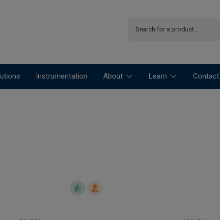
utions
Instrumentation
About
Learn
Contact