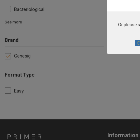
Bacteriological
See more
Or please s
Brand
Genesig
Format Type
Easy
Information