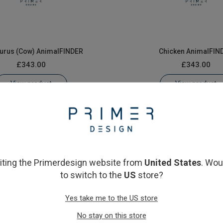
aurus (Cow) AnimalFINDER
Chicken AnimalFIN
£343.00
£343.00
View product
View product
siting the Primerdesign website from
United States
. Wou
to switch to the
US
store?
Yes take me to the US store
Pig AnimalFINDER
Sheep AnimalFIND
No stay on this store