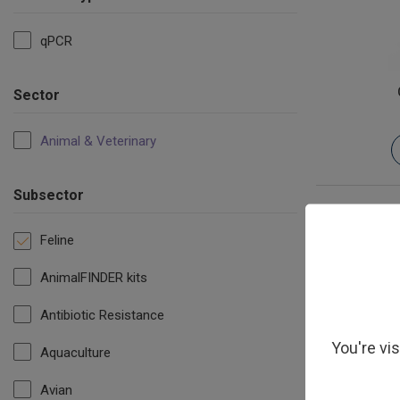
qPCR
Sector
Animal & Veterinary
Subsector
Feline
AnimalFINDER kits
Antibiotic Resistance
You're vi
Aquaculture
Avian