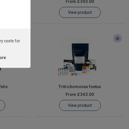
From
£343.00
View product
ry costs for
tore
elis
Tritrichomonas foetus
From
£343.00
View product