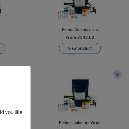
s
Feline Coronavirus
From
£343.00
View product
ld you like
irus (FIV)
Feline Leukemia Virus