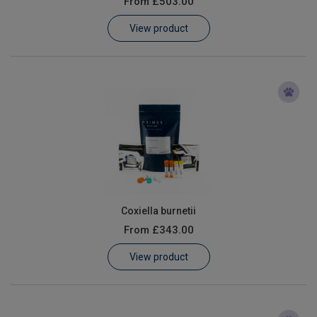
From
£503.00
Learn
View product
Contact
Customer Log In / Register
Coxiella burnetii
From
£343.00
View product