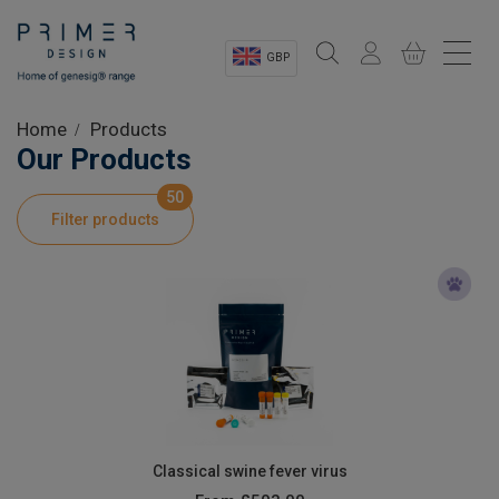
GBP
Sectors
Home
Products
Our Products
Shop
50
Filter products
Product Information
OEM Solutions
Instrumentation
About
Classical swine fever virus