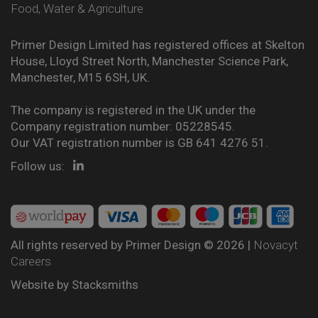
Food, Water & Agriculture
Primer Design Limited has registered offices at Skelton
House, Lloyd Street North, Manchester Science Park,
Manchester, M15 6SH, UK.
The company is registered in the UK under the
Company registration number: 05228545.
Our VAT registration number is GB 641 4276 51.
Follow us:
All rights reserved by Primer Design © 2026 |
Novacyt
Careers
Website by
Stacksmiths