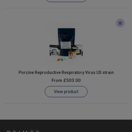
Porcine Reproductive Respiratory Virus US strain
From
£503.00
View product