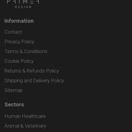
Information
Contact
Privacy Policy
Terms & Conditions
Cookie Policy
Returns & Refunds Policy
Shipping and Delivery Policy
Sitemap
Sectors
Human Healthcare
Animal & Veterinary