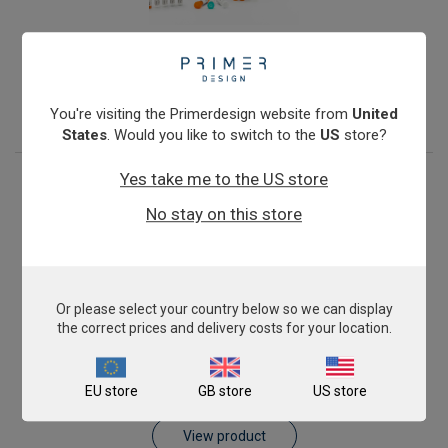
Porcine Epidemic Diarrhoea Virus
From
£343.00
View product
You're visiting the Primerdesign website from
United
States
. Would you like to switch to the
US
store?
Yes take me to the US store
No stay on this store
Or please select your country below so we can display
the correct prices and delivery costs for your location.
Porcine parvovirus PPV-1
EU store
GB store
US store
From
£343.00
View product