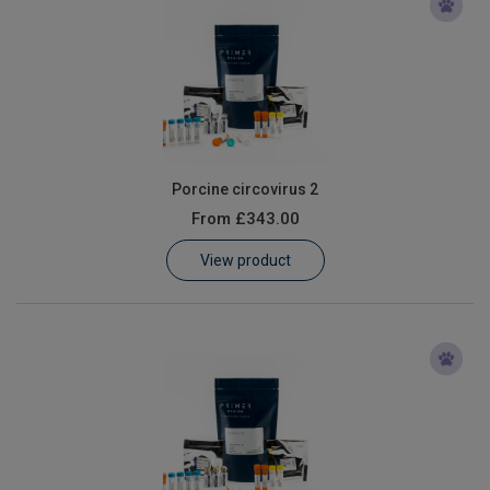
Porcine circovirus 2
From
£343.00
View product