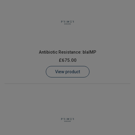
Antibiotic Resistance: blaIMP
£675.00
View product