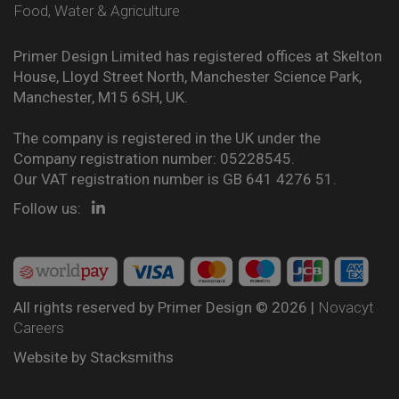
Food, Water & Agriculture
Primer Design Limited has registered offices at Skelton
House, Lloyd Street North, Manchester Science Park,
Manchester, M15 6SH, UK.
The company is registered in the UK under the
Company registration number: 05228545.
Our VAT registration number is GB 641 4276 51.
Follow us:
All rights reserved by Primer Design © 2026 |
Novacyt
Careers
Website by
Stacksmiths