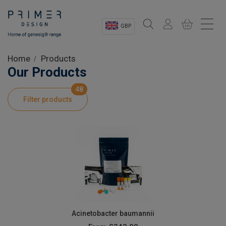
GBP
Sectors
Home
Products
Our Products
Shop
48
Filter products
Product Information
OEM Solutions
Instrumentation
About
Acinetobacter baumannii