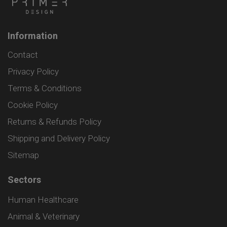
Information
Contact
Privacy Policy
Terms & Conditions
Cookie Policy
Returns & Refunds Policy
Shipping and Delivery Policy
Sitemap
Sectors
Human Healthcare
Animal & Veterinary