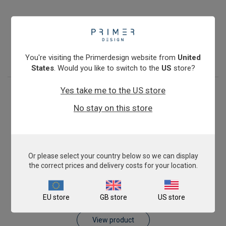
Antibiotic Resistance: blaKPC
£675.00
View product
You're visiting the Primerdesign website from
United
States
. Would you like to switch to the
US
store?
Yes take me to the US store
No stay on this store
Or please select your country below so we can display
the correct prices and delivery costs for your location.
Antibiotic Resistance: blaVIM
EU store
GB store
US store
£675.00
View product