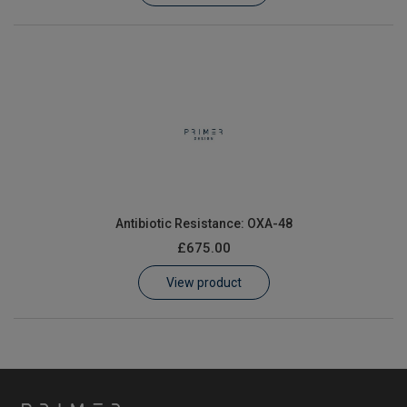
Antibiotic Resistance: OXA-48
£675.00
View product