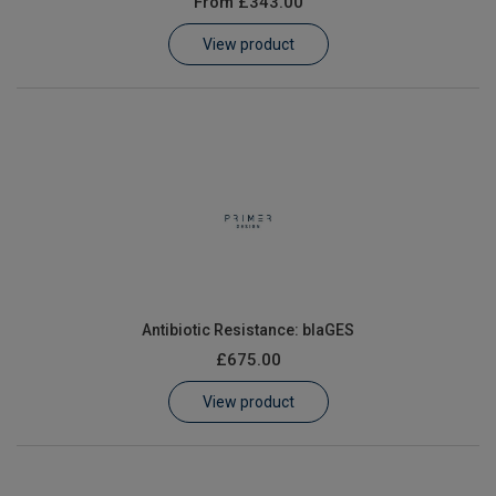
From
£343.00
Learn
View product
Contact
Customer Log In / Register
Antibiotic Resistance: blaGES
£675.00
View product