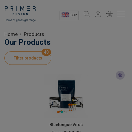
GBP
Sectors
Home
Products
Our Products
Shop
40
Filter products
Product Information
OEM Solutions
Instrumentation
About
Bluetongue Virus