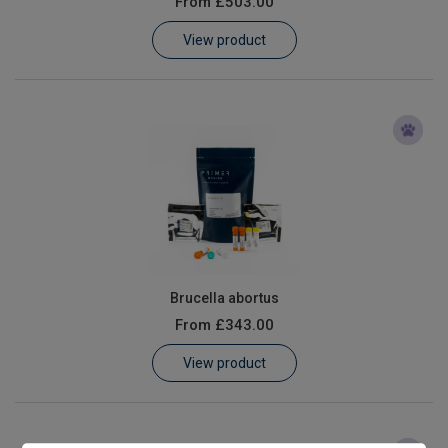
From
£503.00
Learn
View product
Contact
Customer Log In / Register
Brucella abortus
From
£343.00
View product