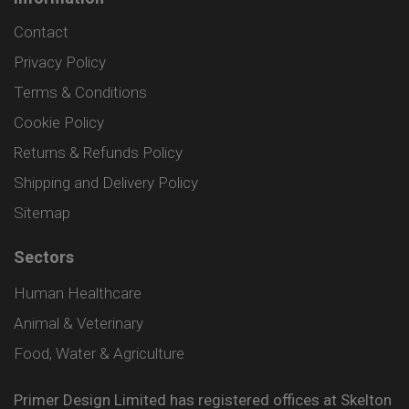
Contact
Privacy Policy
Terms & Conditions
Cookie Policy
Returns & Refunds Policy
Shipping and Delivery Policy
Sitemap
Sectors
Human Healthcare
Animal & Veterinary
Food, Water & Agriculture
Primer Design Limited has registered offices at Skelton