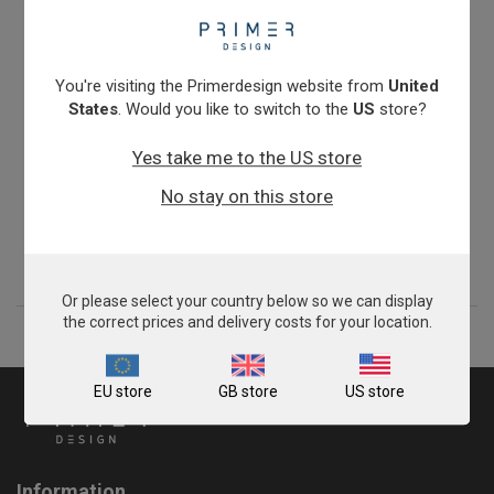
You're visiting the Primerdesign website from
United
States
. Would you like to switch to the
US
store?
Yes take me to the US store
Chlamydia abortus
No stay on this store
From
£343.00
View product
Or please select your country below so we can display
the correct prices and delivery costs for your location.
EU store
GB store
US store
Information