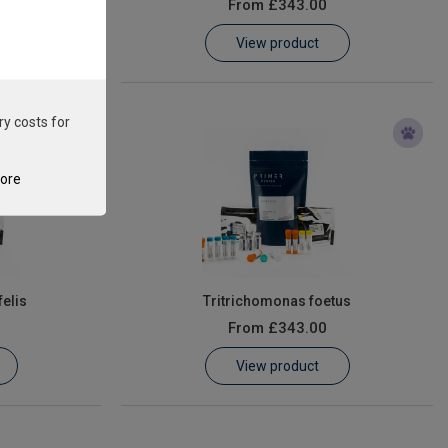
From
£343.00
View product
ry costs for
tore
elis
Tritrichomonas foetus
From
£343.00
View product