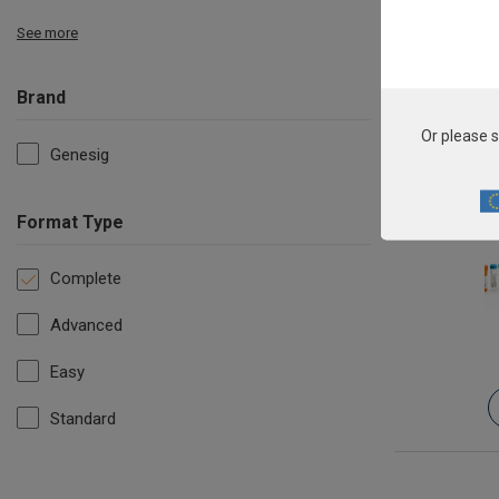
See more
Brand
Or please s
Genesig
Format Type
Complete
Advanced
Easy
Standard