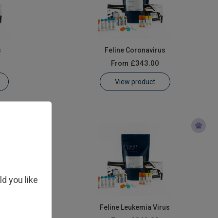
s
Feline Coronavirus
From
£343.00
View product
ld you like
irus (FIV)
Feline Leukemia Virus