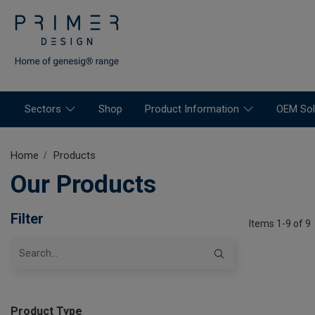
Sectors
Shop
Product Information
OEM Sol
Home
Products
Our Products
Filter
Items 1-9 of 9
Product Type