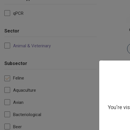
qPCR
Sector
Animal & Veterinary
Subsector
Feline
Aquaculture
Avian
You're vi
Bacteriological
Beer