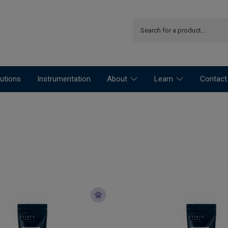
utions
Instrumentation
About
Learn
Contact