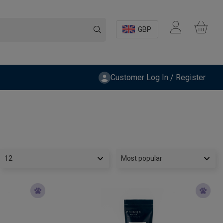
GBP
Customer Log In / Register