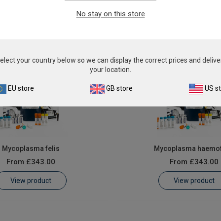
From
£343.00
From
£343.00
No stay on this store
View product
View product
elect your country below so we can display the correct prices and delive
your location.
EU store
GB store
US s
Mycoplasma felis
Mycoplasma haemof
From
£343.00
From
£343.00
View product
View product