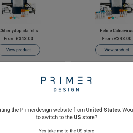
Chlamydophila felis
Feline Caliciviru
From
£343.00
From
£343.00
View product
View product
siting the Primerdesign website from
United States
. Wou
to switch to the
US
store?
Feline Herpesvirus
Feline immunodeficiency v
Yes take me to the US store