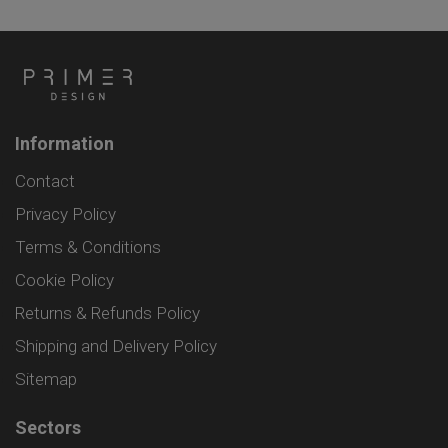
Information
Contact
Privacy Policy
Terms & Conditions
Cookie Policy
Returns & Refunds Policy
Shipping and Delivery Policy
Sitemap
Sectors