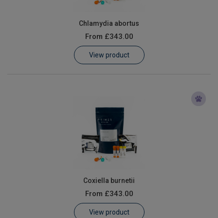
Chlamydia abortus
From
£343.00
View product
Coxiella burnetii
From
£343.00
View product