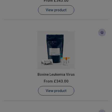
From
£343.00
Learn
View product
Contact
Customer Log In / Register
Bovine Leukemia Virus
From
£343.00
View product