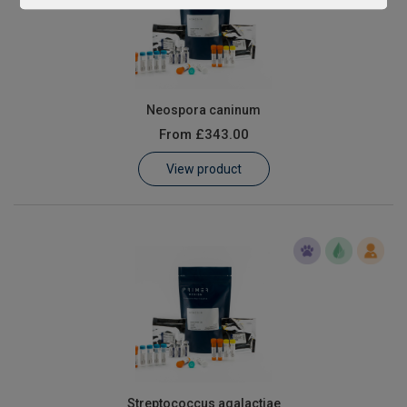
Neospora caninum
From
£343.00
View product
Streptococcus agalactiae