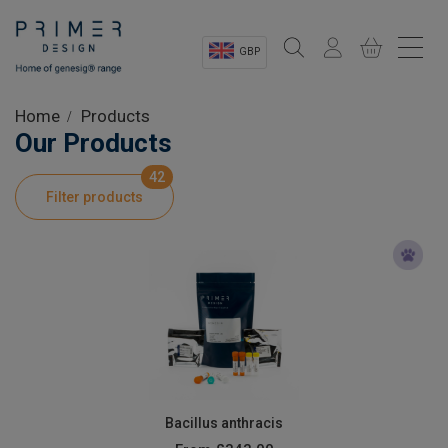
GBP
Sectors
Home
Products
Our Products
Shop
42
Filter products
Product Information
OEM Solutions
Instrumentation
About
Bacillus anthracis