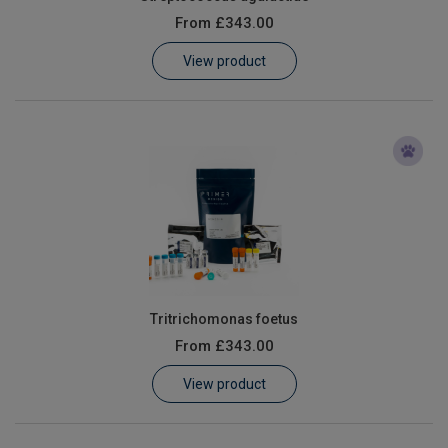
From
£343.00
View product
Tritrichomonas foetus
From
£343.00
View product