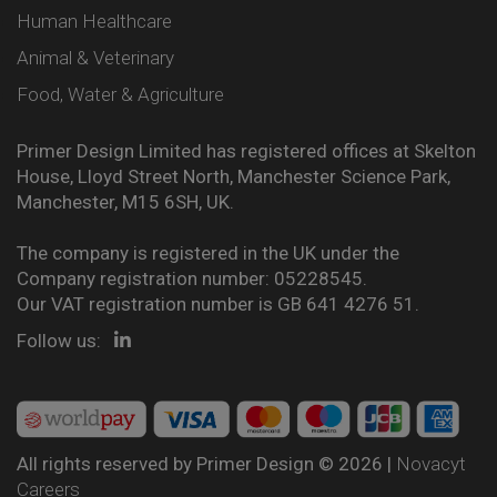
Human Healthcare
Animal & Veterinary
Food, Water & Agriculture
Primer Design Limited has registered offices at Skelton
House, Lloyd Street North, Manchester Science Park,
Manchester, M15 6SH, UK.
The company is registered in the UK under the
Company registration number: 05228545.
Our VAT registration number is GB 641 4276 51.
Follow us:
All rights reserved by Primer Design © 2026 |
Novacyt
Careers