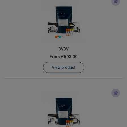
BVDV
From
£503.00
View product