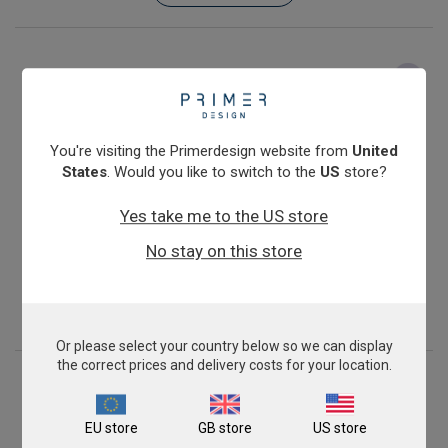
You're visiting the Primerdesign website from
United
States
. Would you like to switch to the
US
store?
Yes take me to the US store
Mycoplasma bovis
No stay on this store
From
£343.00
View product
Or please select your country below so we can display
the correct prices and delivery costs for your location.
EU store
GB store
US store