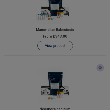
Mammalian Babesiosis
From
£343.00
View product
Neospora caninum