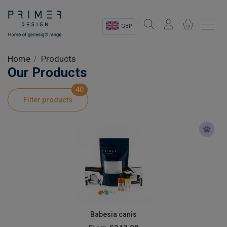
GBP
Sectors
Home
Products
Our Products
Shop
40
Filter products
Product Information
OEM Solutions
Instrumentation
About
Babesia canis