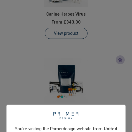
Canine Herpes Virus
From
£343.00
View product
Echinococcus granulosus
From
£503.00
View product
You're visiting the Primerdesign website from
United