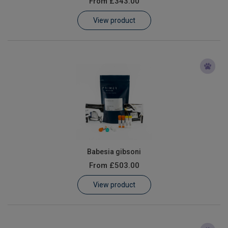
From
£343.00
Learn
View product
Contact
Customer Log In / Register
Babesia gibsoni
From
£503.00
View product