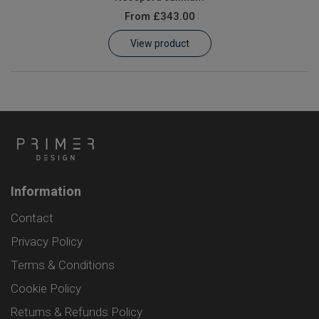
From
£343.00
View product
Information
Contact
Privacy Policy
Terms & Conditions
Cookie Policy
Returns & Refunds Policy