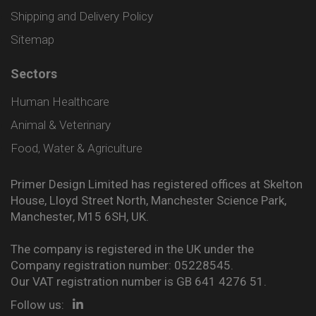
Shipping and Delivery Policy
Sitemap
Sectors
Human Healthcare
Animal & Veterinary
Food, Water & Agriculture
Primer Design Limited has registered offices at Skelton
House, Lloyd Street North, Manchester Science Park,
Manchester, M15 6SH, UK.
The company is registered in the UK under the
Company registration number: 05228545.
Our VAT registration number is GB 641 4276 51.
Follow us: