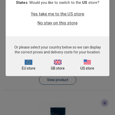
States
. Would you like to switch to the
US
store?
Yes take me to the US store
No stay on this store
Or please select your country below so we can display
the correct prices and delivery costs for your location.
Ehrlichia canis
EU store
GB store
US store
From
£343.00
View product