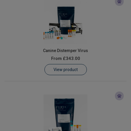
Canine Distemper Virus
From
£343.00
View product