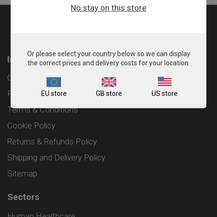
No stay on this store
Or please select your country below so we can display
Information
the correct prices and delivery costs for your location.
Contact
Privacy Policy
EU store
GB store
US store
Terms & Conditions
Cookie Policy
Returns & Refunds Policy
Shipping and Delivery Policy
Sitemap
Sectors
Human Healthcare