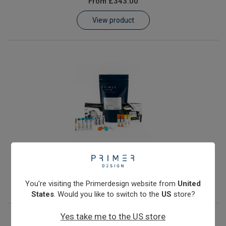
From
£343.00
Learn
View product
Contact
Customer Log In / Register
JC Polyomavirus
From
£343.00
View product
You're visiting the Primerdesign website from
United
States
. Would you like to switch to the
US
store?
Yes take me to the US store