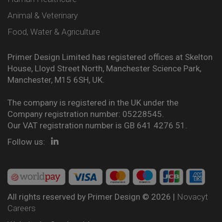
Animal & Veterinary
Food, Water & Agriculture
Primer Design Limited has registered offices at Skelton
House, Lloyd Street North, Manchester Science Park,
Manchester, M15 6SH, UK.
The company is registered in the UK under the
Company registration number: 05228545.
Our VAT registration number is GB 641 4276 51.
Follow us:
All rights reserved by Primer Design © 2026 |
Novacyt
Careers