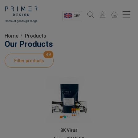
GBP
Sectors
Home
Products
Our Products
Shop
49
Filter products
Product Information
OEM Solutions
Instrumentation
About
BK Virus