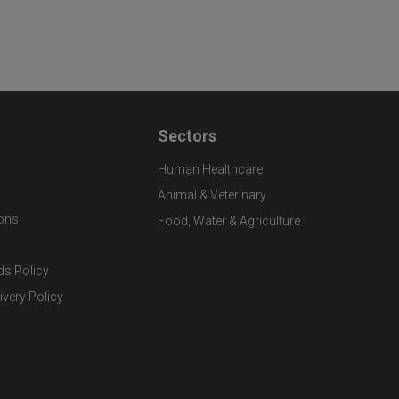
Sectors
Human Healthcare
Animal & Veterinary
ons
Food, Water & Agriculture
ds Policy
ivery Policy