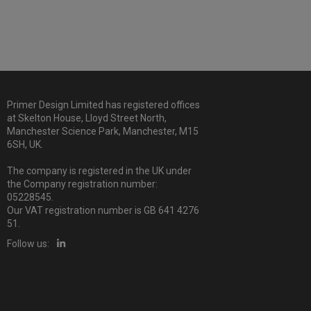
Primer Design Limited has registered offices
at Skelton House, Lloyd Street North,
Manchester Science Park, Manchester, M15
6SH, UK.
The company is registered in the UK under
the Company registration number:
05228545.
Our VAT registration number is GB 641 4276
51.
Follow us: