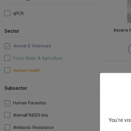
qPCR
Ascaris 
Sector
Animal & Veterinary
Food, Water & Agriculture
Human Health
Subsector
Human Parasites
AnimalFINDER kits
You're vi
Antibiotic Resistance