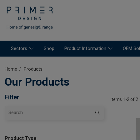
Sectors
Shop
Product Information
OEM Sol
Home
Products
Our Products
Filter
Items 1-2 of 2
Product Type