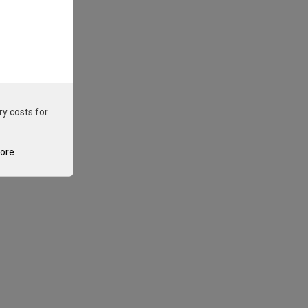
ry costs for
tore