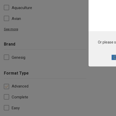
Aquaculture
Avian
See more
Or please s
Brand
Genesig
Format Type
Advanced
Complete
Easy