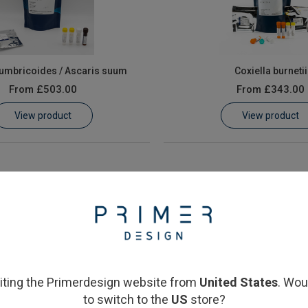
lumbricoides / Ascaris suum
Coxiella burnetii
From
£503.00
From
£343.00
View product
View product
siting the Primerdesign website from
United States
. Wou
to switch to the
US
store?