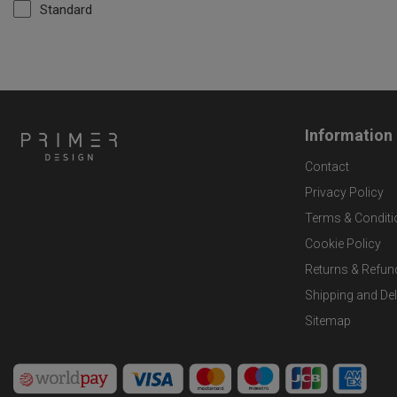
Standard
Information
Contact
Privacy Policy
Terms & Conditi
Cookie Policy
Returns & Refun
Shipping and Del
Sitemap