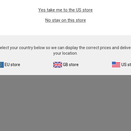
Yes take me to the US store
No stay on this store
elect your country below so we can display the correct prices and delive
your location.
EU store
GB store
US s