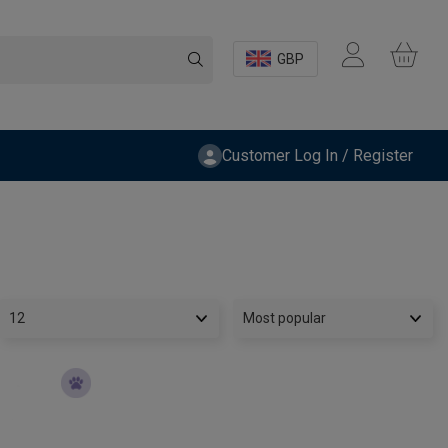
GBP
Customer Log In / Register