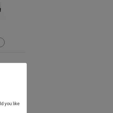
ld you like