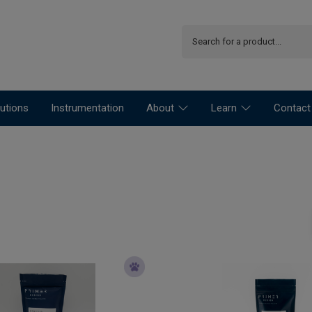
utions
Instrumentation
About
Learn
Contact