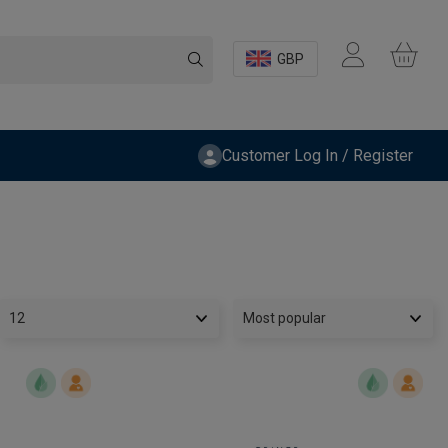
GBP
Customer Log In / Register