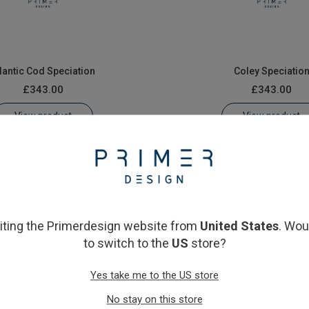
lantic Cod Speciation
Coley Speciatio
£343.00
£343.00
View product
View product
siting the Primerdesign website from
United States
. Wou
to switch to the
US
store?
Yes take me to the US store
llock Fish Speciation
Whiting Speciatio
No stay on this store