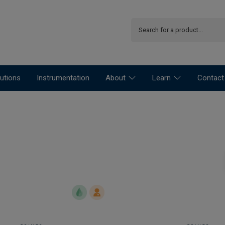
utions
Instrumentation
About
Learn
Contact