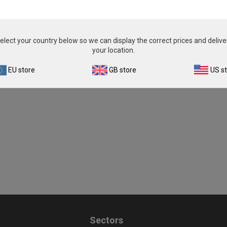
£343.00
£343.00
View product
View product
elect your country below so we can display the correct prices and delive
your location.
EU store
GB store
US s
Sectors