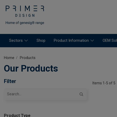
Sectors
Shop
Product Information
OEM Sol
Home
Products
Our Products
Filter
Items 1-5 of 5
Product Type