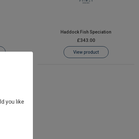
n
Haddock Fish Speciation
£343.00
View product
ld you like
n