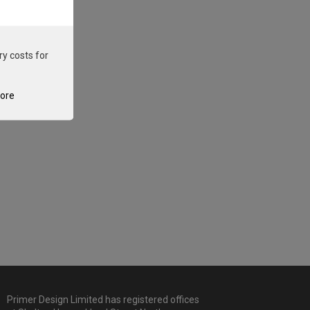
ry costs for
tore
Primer Design Limited has registered offices