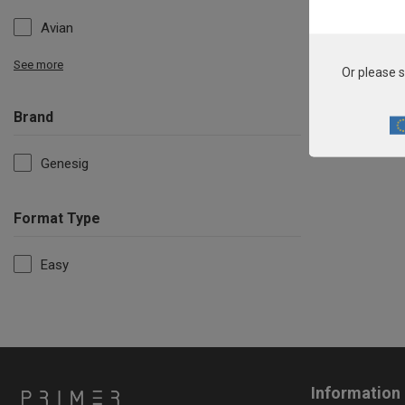
Avian
See more
Or please s
Brand
Genesig
Format Type
Easy
Information