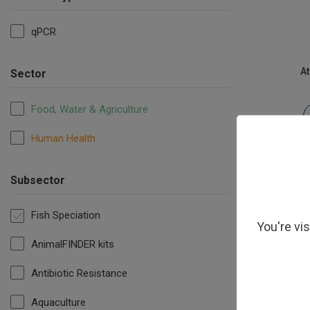
qPCR
At
Sector
Food, Water & Agriculture
Human Health
Subsector
Fish Speciation
You're vi
AnimalFINDER kits
Antibiotic Resistance
Po
Aquaculture