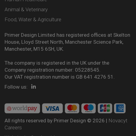
Animal & Veterinary
Food, Water & Agriculture
Primer Design Limited has registered offices at Skelton
House, Lloyd Street North, Manchester Science Park,
Manchester, M15 6SH, UK.
The company is registered in the UK under the
Company registration number: 05228545.
Our VAT registration number is GB 641 4276 51.
Follow us:
All rights reserved by Primer Design © 2026 |
Novacyt
Careers