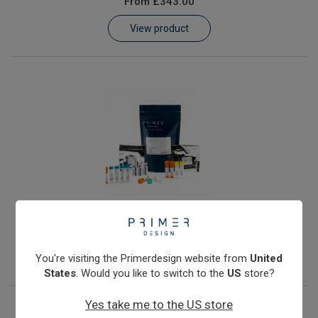
From
£343.00
Learn
View product
Contact
Customer Log In / Register
JC Polyomavirus
From
£343.00
View product
You're visiting the Primerdesign website from
United
States
. Would you like to switch to the
US
store?
Yes take me to the US store