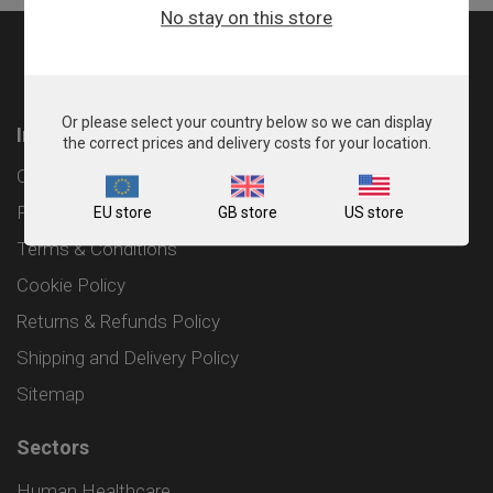
No stay on this store
Or please select your country below so we can display
Information
the correct prices and delivery costs for your location.
Contact
Privacy Policy
EU store
GB store
US store
Terms & Conditions
Cookie Policy
Returns & Refunds Policy
Shipping and Delivery Policy
Sitemap
Sectors
Human Healthcare