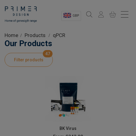
GBP
Sectors
Home
Products
qPCR
Our Products
Shop
47
Filter products
Product Information
OEM Solutions
Instrumentation
About
BK Virus