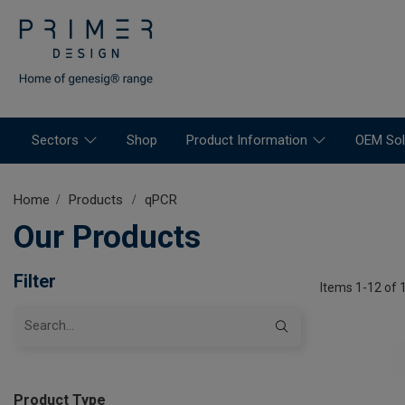
Sectors
Shop
Product Information
OEM Sol
Home
Products
qPCR
Our Products
Filter
Items 1-12 of 
Product Type