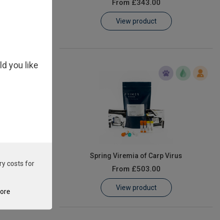
From
£343.00
View product
ld you like
 piscicida
Spring Viremia of Carp Virus
ry costs for
From
£503.00
View product
tore