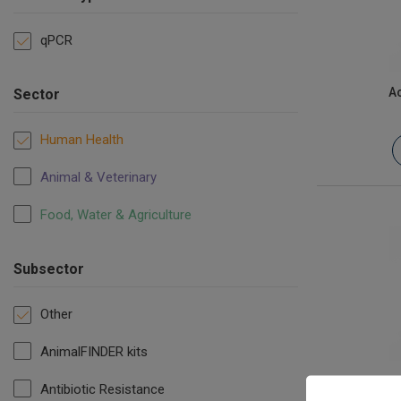
qPCR
Ac
Sector
Human Health
Animal & Veterinary
Food, Water & Agriculture
Subsector
Other
AnimalFINDER kits
Infectiou
Antibiotic Resistance