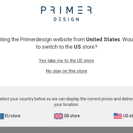
From
£343.00
From
£343.00
View product
View product
siting the Primerdesign website from
United States
. Wou
to switch to the
US
store?
Yes take me to the US store
No stay on this store
tobacterium damselae
Photobacterium damselae
elect your country below so we can display the correct prices and delive
From
£343.00
From
£343.00
your location.
View product
View product
EU store
GB store
US s