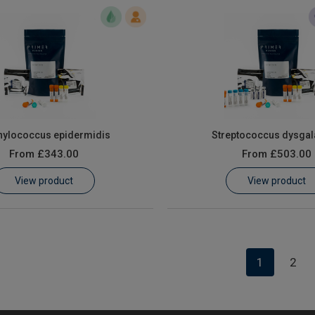
hylococcus epidermidis
Streptococcus dysgal
From
£343.00
From
£503.00
View product
View product
1
2