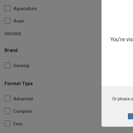
Aquaculture
Avian
See more
You're vi
Brand
Genesig
Format Type
Pho
Advanced
Or please s
Complete
Easy