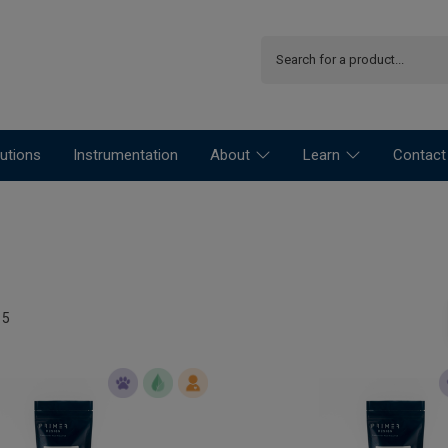
utions
Instrumentation
About
Learn
Contact
15