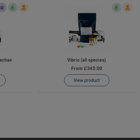
actiae
Vibrio (all species)
From
£343.00
View product