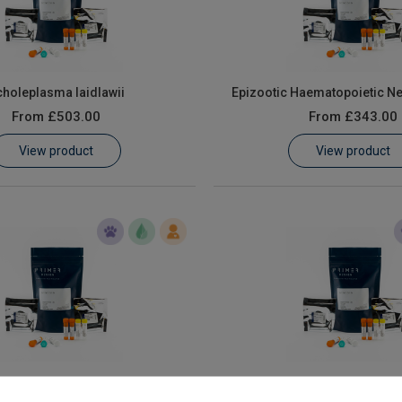
holeplasma laidlawii
Epizootic Haematopoietic Ne
From
£503.00
From
£343.00
View product
View product
s Spleen and Kidney Necrosis
Lymphocystiviru
Virus