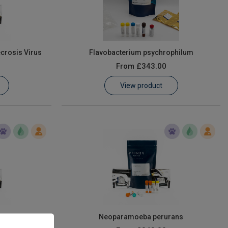
crosis Virus
Flavobacterium psychrophilum
From
£343.00
View product
s
Neoparamoeba perurans