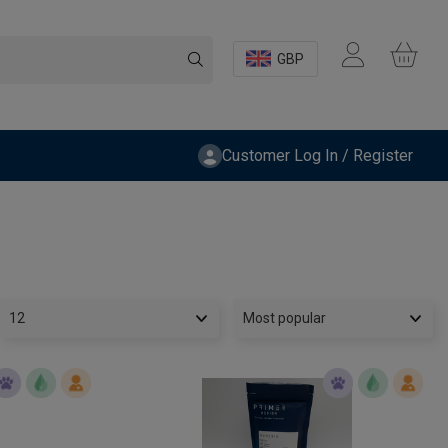
GBP
Customer Log In / Register