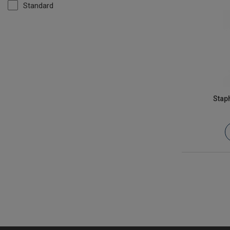
Standard
Stap