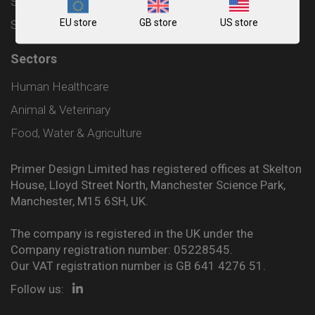
Shipping and Delivery Policy
EU store
GB store
US store
Sitemap
Sectors
Human Healthcare
Animal & Veterinary
Food, Water & Agriculture
Primer Design Limited has registered offices at Skelton
House, Lloyd Street North, Manchester Science Park,
Manchester, M15 6SH, UK.
The company is registered in the UK under the
Company registration number: 05228545.
Our VAT registration number is GB 641 4276 51.
Follow us: