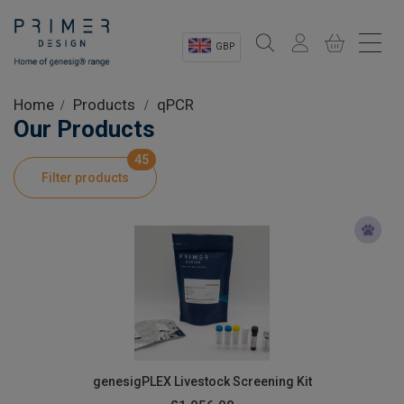
GBP
Sectors
Home
Products
qPCR
Our Products
Shop
45
Filter products
Product Information
OEM Solutions
Instrumentation
About
genesigPLEX Livestock Screening Kit