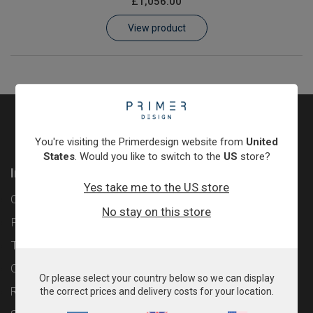
£1,056.00
Learn
View product
Contact
Customer Log In / Register
You're visiting the Primerdesign website from
United
States
. Would you like to switch to the
US
store?
Information
Yes take me to the US store
Contact
No stay on this store
Privacy Policy
Terms & Conditions
Cookie Policy
Or please select your country below so we can display
Returns & Refunds Policy
the correct prices and delivery costs for your location.