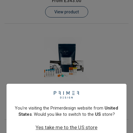
From
£343.00
Learn
View product
Contact
Customer Log In / Register
JC Polyomavirus
From
£343.00
View product
You're visiting the Primerdesign website from
United
States
. Would you like to switch to the
US
store?
Yes take me to the US store