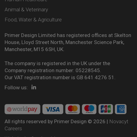
Animal & Veterinary
Food, Water & Agriculture
Primer Design Limited has registered offices at Skelton
House, Lloyd Street North, Manchester Science Park,
Manchester, M15 6SH, UK.
The company is registered in the UK under the
Company registration number: 05228545.
Our VAT registration number is GB 641 4276 51.
Follow us:
All rights reserved by Primer Design © 2026 |
Novacyt
Careers