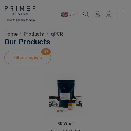
GBP
Sectors
Home
Products
qPCR
Our Products
Shop
47
Filter products
Product Information
OEM Solutions
Instrumentation
About
BK Virus