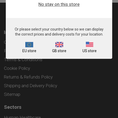
No stay on this store
Or please select your country below so we can display
Information
the correct prices and delivery costs for your location.
Contact
Privacy Policy
EU store
GB store
US store
Terms & Conditions
Cookie Policy
Returns & Refunds Policy
Shipping and Delivery Policy
Sitemap
Sectors
Human Healthcare