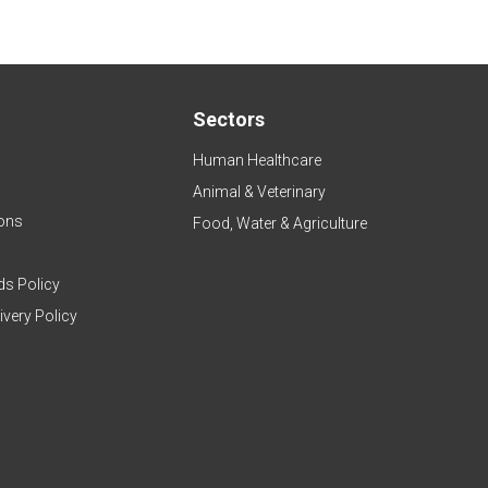
Sectors
Human Healthcare
Animal & Veterinary
ons
Food, Water & Agriculture
ds Policy
ivery Policy