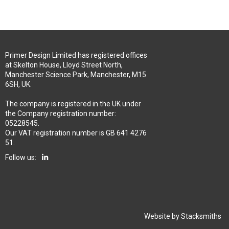
Primer Design Limited has registered offices
at Skelton House, Lloyd Street North,
Manchester Science Park, Manchester, M15
6SH, UK.
The company is registered in the UK under
the Company registration number:
05228545.
Our VAT registration number is GB 641 4276
51.
Follow us:
Website by
Stacksmiths