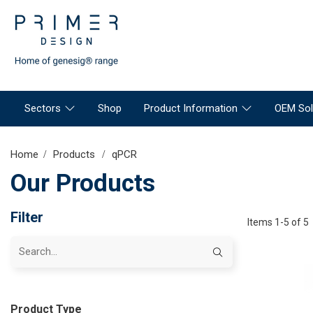
Sectors
Shop
Product Information
OEM Sol
Home
Products
qPCR
Our Products
Filter
Items 1-5 of 5
Product Type