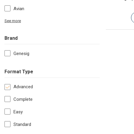
Avian
See more
Brand
Genesig
Format Type
Advanced
Complete
Easy
Standard