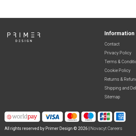
Information
Contact
Privacy Policy
Terms & Conditi
Cookie Policy
Returns & Refun
Shipping and Del
Sitemap
All rights reserved by Primer Design © 2026 |
Novacyt Careers