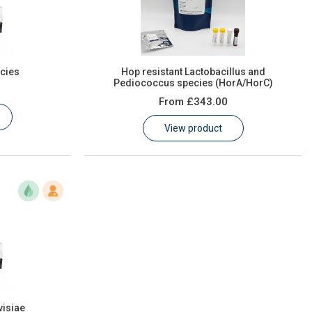
cies
Hop resistant Lactobacillus and
Pediococcus species (HorA/HorC)
From
£343.00
View product
isiae