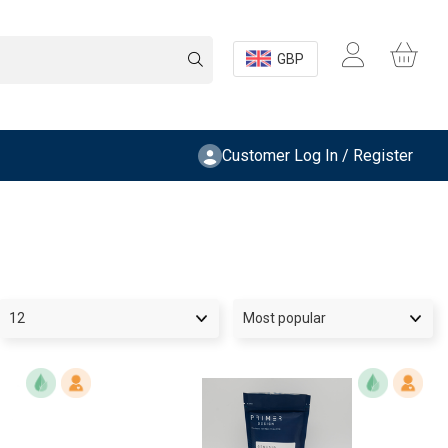
GBP
Customer Log In / Register