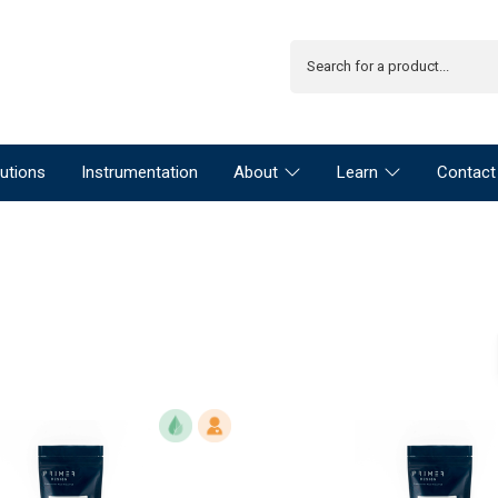
utions
Instrumentation
About
Learn
Contact