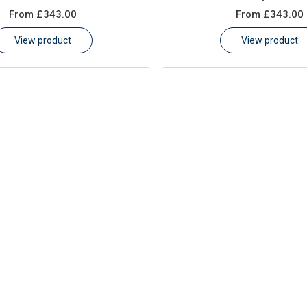
From
£343.00
From
£343.00
View product
View product