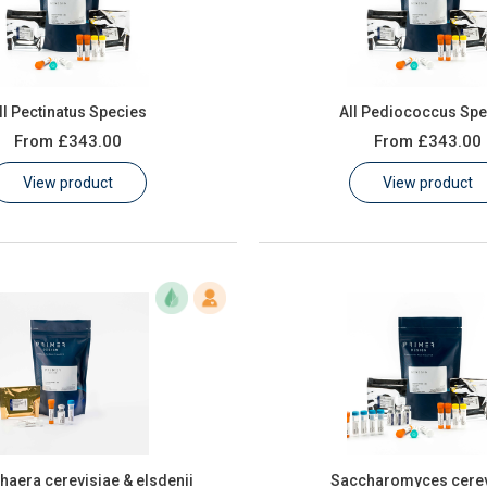
ll Pectinatus Species
All Pediococcus Spe
From
£343.00
From
£343.00
View product
View product
aera cerevisiae & elsdenii
Saccharomyces cerev