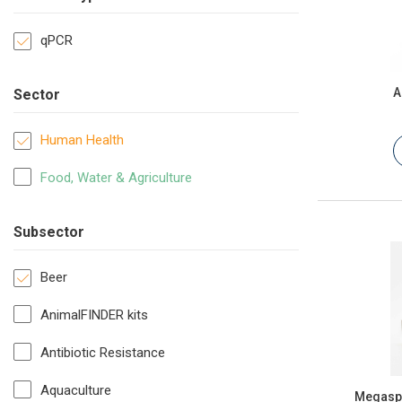
qPCR
A
Sector
Human Health
Food, Water & Agriculture
Subsector
Beer
AnimalFINDER kits
Antibiotic Resistance
Aquaculture
Megasph