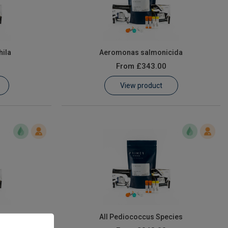
ila
Aeromonas salmonicida
From
£343.00
View product
ies
All Pediococcus Species