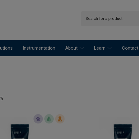
utions
Instrumentation
About
Learn
Contact
75