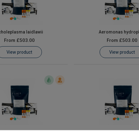
holeplasma laidlawii
Aeromonas hydroph
From
£503.00
From
£503.00
View product
View product
ll Naegleria species
All Pectinatus Spec