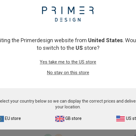
From
£503.00
From
£343.00
View product
View product
siting the Primerdesign website from
United States
. Wou
to switch to the
US
store?
Yes take me to the US store
No stay on this store
Babesia divergens
Bos taurus speciat
From
£503.00
From
£343.00
elect your country below so we can display the correct prices and delive
your location.
View product
View product
EU store
GB store
US s