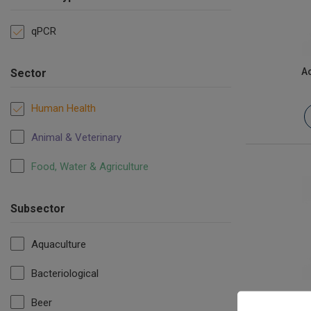
qPCR
Ac
Sector
Human Health
Animal & Veterinary
Food, Water & Agriculture
Subsector
Aquaculture
Bacteriological
a
Beer