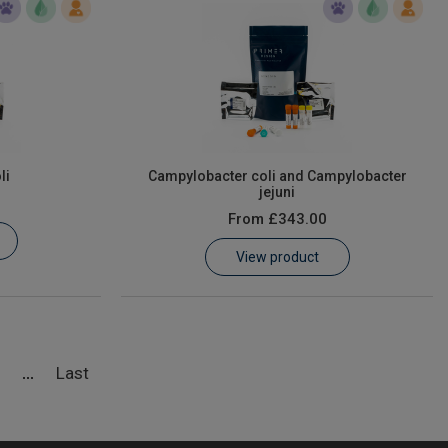
li
Campylobacter coli and Campylobacter
jejuni
From
£343.00
View product
5
Last
...