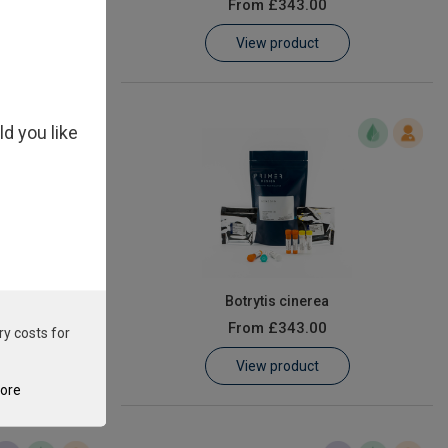
From
£343.00
View product
ld you like
ion
Botrytis cinerea
From
£343.00
ry costs for
View product
tore