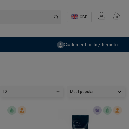
GBP
Customer Log In / Register