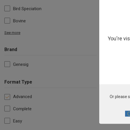
Bird Speciation
Bovine
See more
You're vi
Brand
Genesig
Format Type
Advanced
Or please s
Complete
Easy