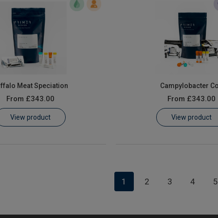
ffalo Meat Speciation
Campylobacter Co
From
£343.00
From
£343.00
View product
View product
1
2
3
4