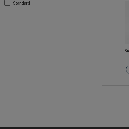
Standard
Bu