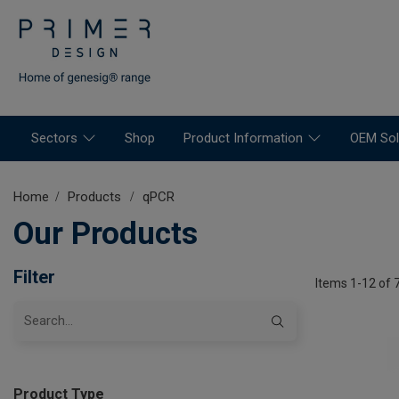
Sectors
Shop
Product Information
OEM Sol
Home
Products
qPCR
Our Products
Filter
Items 1-12 of 
Product Type