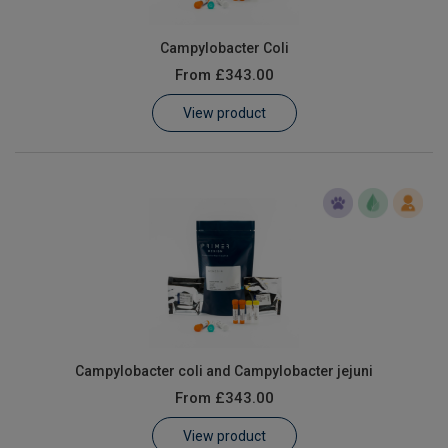
Campylobacter Coli
From
£343.00
View product
Campylobacter coli and Campylobacter jejuni
From
£343.00
View product