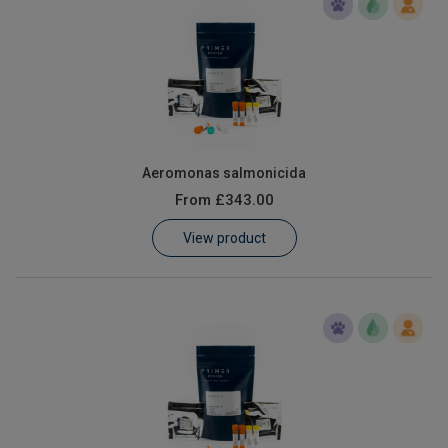
Aeromonas salmonicida
From
£343.00
View product