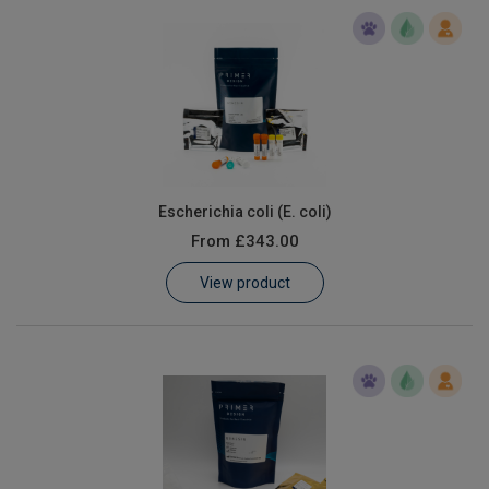
Escherichia coli (E. coli)
From
£343.00
View product