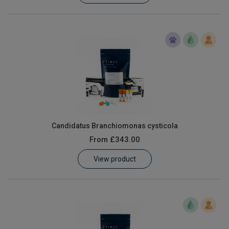
Candidatus Branchiomonas cysticola
From
£343.00
View product