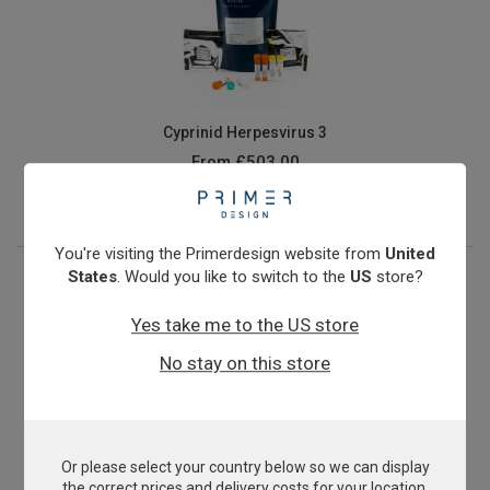
Cyprinid Herpesvirus 3
From
£503.00
View product
You're visiting the Primerdesign website from
United
States
. Would you like to switch to the
US
store?
Yes take me to the US store
No stay on this store
Or please select your country below so we can display
E.coli O157:H7
the correct prices and delivery costs for your location.