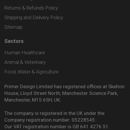
Returns & Refunds Policy
Shipping and Delivery Policy
Sitemap
Sectors
Human Healthcare
Animal & Veterinary
Food, Water & Agriculture
Primer Design Limited has registered offices at Skelton
House, Lloyd Street North, Manchester Science Park,
Manchester, M15 6SH, UK.
The company is registered in the UK under the
Company registration number: 05228545.
Our VAT registration number is GB 641 4276 51.