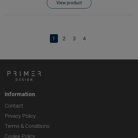
View product
1
2
3
4
Information
Contact
Privacy Policy
Terms & Conditions
Cookie Policy