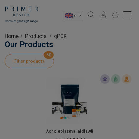
GBP
Sectors
Home
Products
qPCR
Our Products
Shop
50
Filter products
Product Information
OEM Solutions
Instrumentation
About
Acholeplasma laidlawii