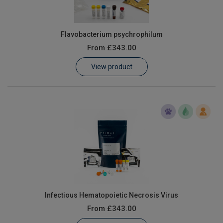
Flavobacterium psychrophilum
From
£343.00
View product
Infectious Hematopoietic Necrosis Virus
From
£343.00