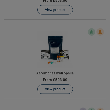
From
£503.00
Learn
View product
Contact
Customer Log In / Register
Aeromonas hydrophila
From
£503.00
View product