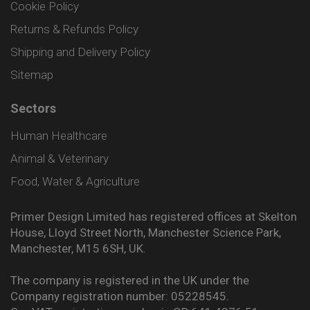
Cookie Policy
Returns & Refunds Policy
Shipping and Delivery Policy
Sitemap
Sectors
Human Healthcare
Animal & Veterinary
Food, Water & Agriculture
Primer Design Limited has registered offices at Skelton
House, Lloyd Street North, Manchester Science Park,
Manchester, M15 6SH, UK.
The company is registered in the UK under the
Company registration number: 05228545.