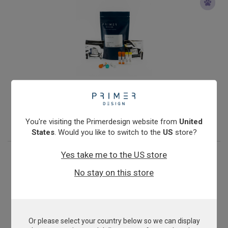
Mycoplasma mycoides cluster
From
£503.00
View product
You're visiting the Primerdesign website from
United
States
. Would you like to switch to the
US
store?
Yes take me to the US store
No stay on this store
Or please select your country below so we can display