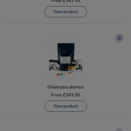
From
£343.00
Learn
View product
Contact
Customer Log In / Register
Chlamydia abortus
From
£343.00
View product