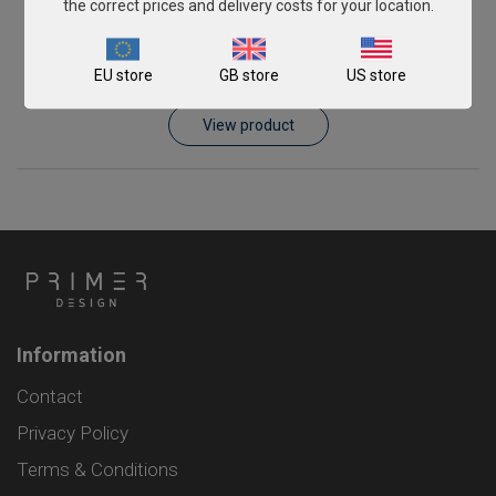
the correct prices and delivery costs for your location.
Schmallenberg virus
EU store
GB store
US store
From
£343.00
View product
Information
Contact
Privacy Policy
Terms & Conditions