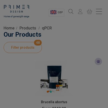
GBP
Sectors
Home
Products
qPCR
Our Products
Shop
48
Filter products
Product Information
OEM Solutions
Instrumentation
About
Brucella abortus