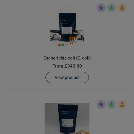
Escherichia coli (E. coli)
From
£343.00
View product