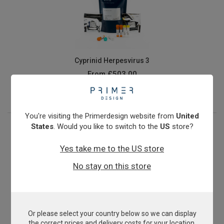
Cyprinid Herpesvirus 3
From
£503.00
View product
You're visiting the Primerdesign website from
United
States
. Would you like to switch to the
US
store?
Yes take me to the US store
No stay on this store
Or please select your country below so we can display
E.coli O157:H7
the correct prices and delivery costs for your location.