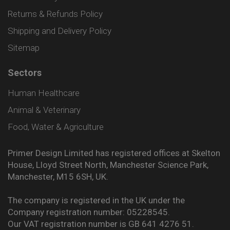
Returns & Refunds Policy
Shipping and Delivery Policy
Sitemap
Sectors
Human Healthcare
Animal & Veterinary
Food, Water & Agriculture
Primer Design Limited has registered offices at Skelton
House, Lloyd Street North, Manchester Science Park,
Manchester, M15 6SH, UK.
The company is registered in the UK under the
Company registration number: 05228545.
Our VAT registration number is GB 641 4276 51.