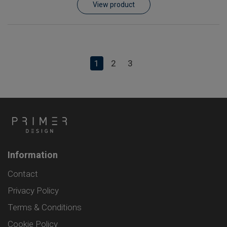
View product
1
2
3
Information
Contact
Privacy Policy
Terms & Conditions
Cookie Policy