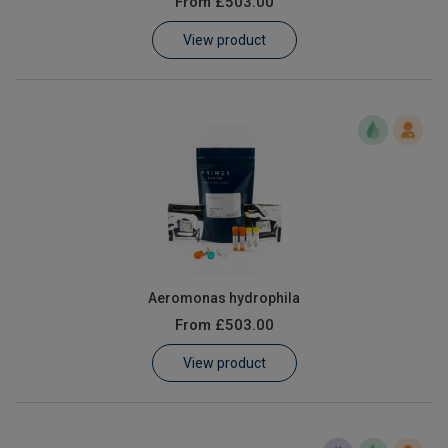
From
£503.00
Learn
View product
Contact
Customer Log In / Register
Aeromonas hydrophila
From
£503.00
View product