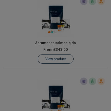
Aeromonas salmonicida
From
£343.00
View product