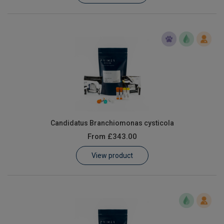
Candidatus Branchiomonas cysticola
From
£343.00
View product