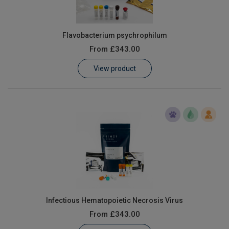
Flavobacterium psychrophilum
From
£343.00
View product
Infectious Hematopoietic Necrosis Virus
From
£343.00