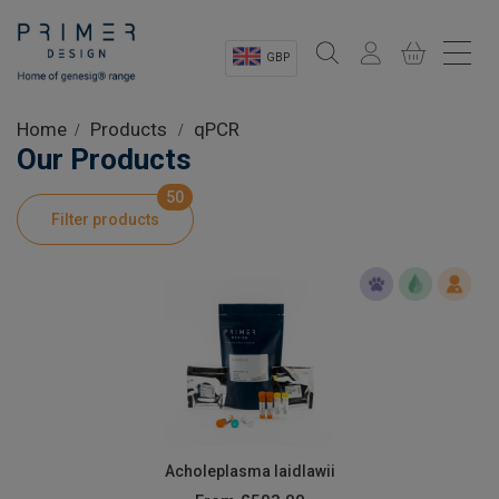
GBP
Sectors
Home
Products
qPCR
Our Products
Shop
50
Filter products
Product Information
OEM Solutions
Instrumentation
About
Acholeplasma laidlawii