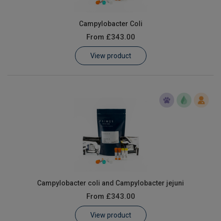
Campylobacter Coli
From
£343.00
View product
Campylobacter coli and Campylobacter jejuni
From
£343.00
View product