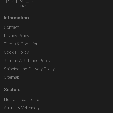
Information
Contact
Privacy Policy
Terms & Conditions
Cookie Policy
Returns & Refunds Policy
Shipping and Delivery Policy
Sitemap
Sectors
Human Healthcare
Animal & Veterinary