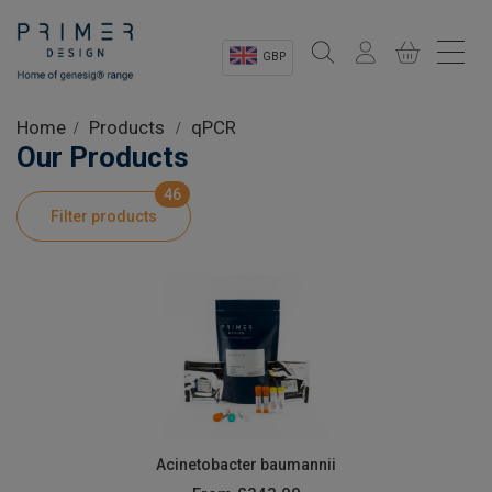
GBP
Sectors
Home
Products
qPCR
Our Products
Shop
46
Filter products
Product Information
OEM Solutions
Instrumentation
About
Acinetobacter baumannii