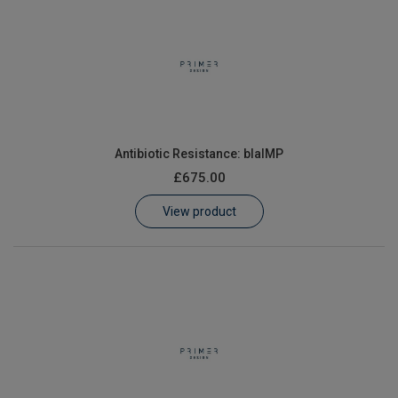
Antibiotic Resistance: blaIMP
£675.00
View product