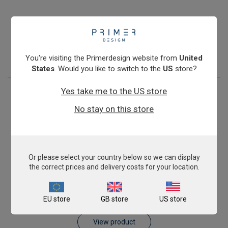
Antibiotic Resistance: blaKPC
£675.00
View product
You're visiting the Primerdesign website from
United
States
. Would you like to switch to the
US
store?
Yes take me to the US store
No stay on this store
Or please select your country below so we can display
the correct prices and delivery costs for your location.
Antibiotic Resistance: blaVIM
EU store
GB store
US store
£675.00
View product