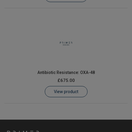
Antibiotic Resistance: OXA-48
£675.00
View product