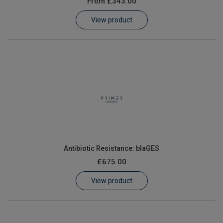
From
£343.00
Learn
View product
Contact
Customer Log In / Register
Antibiotic Resistance: blaGES
£675.00
View product