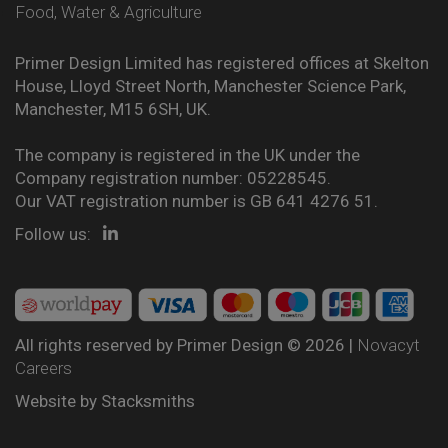
Food, Water & Agriculture
Primer Design Limited has registered offices at Skelton
House, Lloyd Street North, Manchester Science Park,
Manchester, M15 6SH, UK.
The company is registered in the UK under the
Company registration number: 05228545.
Our VAT registration number is GB 641 4276 51.
Follow us:
All rights reserved by Primer Design © 2026 |
Novacyt
Careers
Website by
Stacksmiths