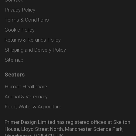
Privacy Policy
Terms & Conditions
Cookie Policy
Returns & Refunds Policy
Shipping and Delivery Policy
Sitemap
Sectors
Human Healthcare
Animal & Veterinary
Food, Water & Agriculture
Primer Design Limited has registered offices at Skelton
House, Lloyd Street North, Manchester Science Park,
Manchester, M15 6SH, UK.