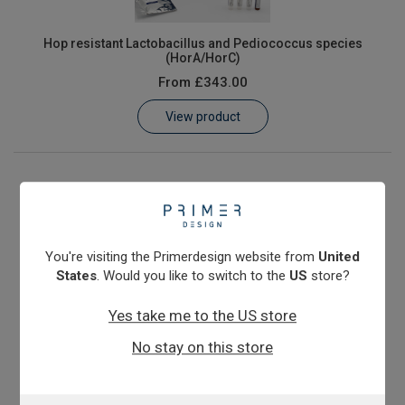
Hop resistant Lactobacillus and Pediococcus species
(HorA/HorC)
From
£343.00
View product
You're visiting the Primerdesign website from
United
States
. Would you like to switch to the
US
store?
Yes take me to the US store
No stay on this store
Megasphaera cerevisiae & elsdenii
From
£343.00