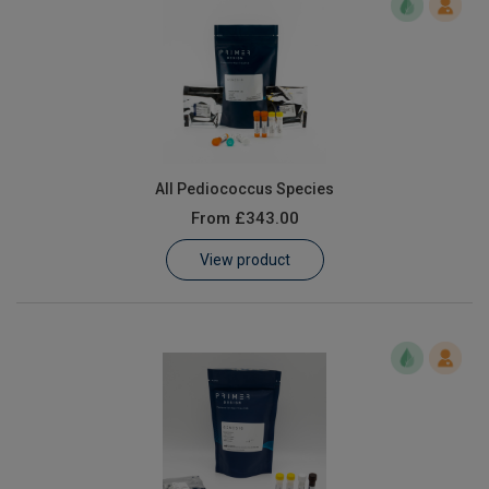
All Pediococcus Species
From
£343.00
View product