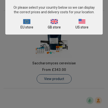
View product
Or please select your country below so we can display
the correct prices and delivery costs for your location.
EU store
GB store
US store
Saccharomyces cerevisiae
From
£343.00
View product