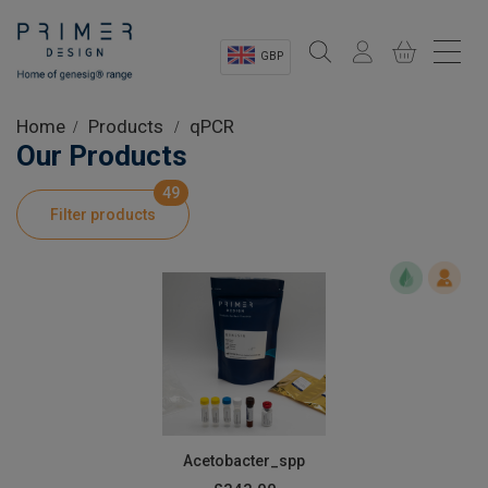
GBP
Sectors
Home
Products
qPCR
Our Products
Shop
49
Filter products
Product Information
OEM Solutions
Instrumentation
About
Acetobacter_spp