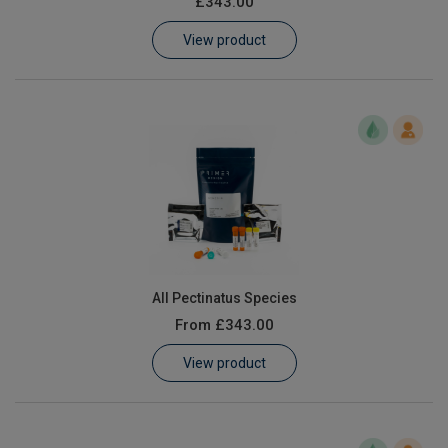
£343.00
Learn
View product
Contact
Customer Log In / Register
All Pectinatus Species
From
£343.00
View product