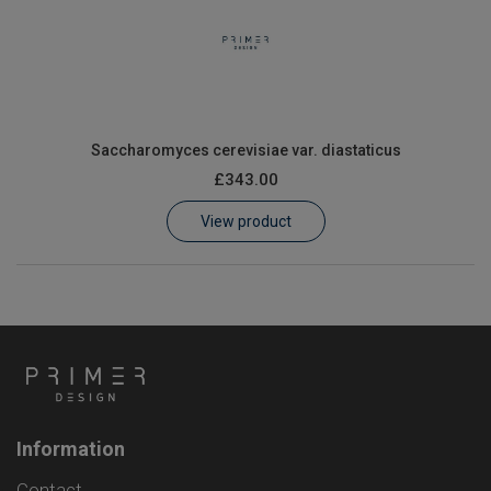
Saccharomyces cerevisiae var. diastaticus
£343.00
View product
Information
Contact