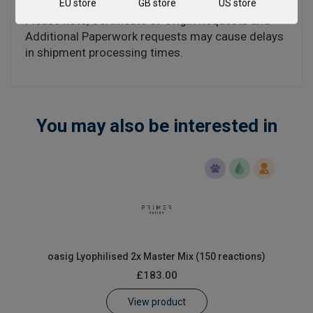
EU store
GB store
US store
Please note, Certificate of Origin Requests and
Additional Paperwork requests may cause delays
in shipment processing times.
You may also be interested in
oasig Lyophilised 2x Master Mix (150 reactions)
£183.00
View product