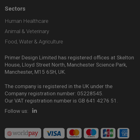
Sectors
Human Healthcare
Animal & Veterinary
Food, Water & Agriculture
Primer Design Limited has registered offices at Skelton
House, Lloyd Street North, Manchester Science Park,
Manchester, M15 6SH, UK.
The company is registered in the UK under the
Company registration number: 05228545.
Our VAT registration number is GB 641 4276 51.
Follow us: