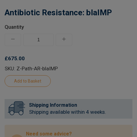
Learn
Antibiotic Resistance: blaIMP
Contact
Quantity
Customer Log In / Register
£675.00
SKU: Z-Path-AR-blaIMP
Shipping Information
Shipping available within 4 weeks.
Need some advice?