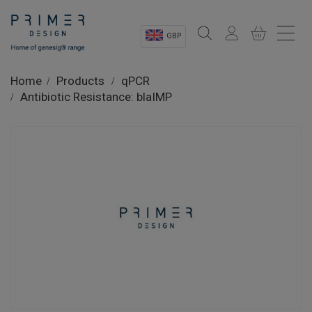
GBP
Sectors
Home
Products
qPCR
Antibiotic Resistance: blaIMP
Shop
Product Information
OEM Solutions
Instrumentation
About