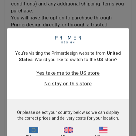
conditions) and any additional shipping items you
purchase.
You will have the option to purchase through
Primerdesign directly, or through a trusted
distributor. Click
here
to check if we have a local
distributor in your territory.
You're visiting the Primerdesign website from
United
Estimated delivery depends on whether the items
States
. Would you like to switch to the
US
store?
in your basket have a shipping time of 5 working
days or 4 weeks. Please note, this timeframe
Yes take me to the US store
excludes the 24-48 hours for Customer Services
No stay on this store
to process your order.
If you are a new customer placing your first order
with Primerdesign, please note there may be a
Or please select your country below so we can display
the correct prices and delivery costs for your location.
short delay to your order processing time whilst
we conduct necessary checks.