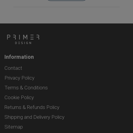
Information
Contact
Privacy Policy
Terms & Conditions
Cookie Policy
Returns & Refunds Policy
Shipping and Delivery Policy
Sitemap