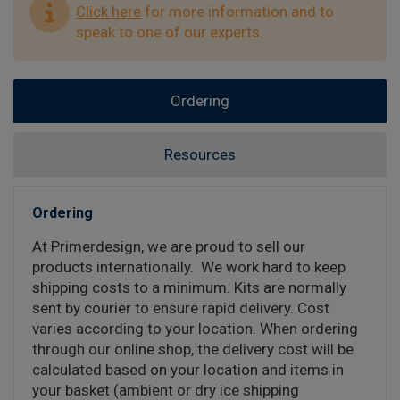
Click here
for more information and to
speak to one of our experts.
Ordering
Resources
Ordering
At Primerdesign, we are proud to sell our
products internationally. We work hard to keep
shipping costs to a minimum. Kits are normally
sent by courier to ensure rapid delivery. Cost
varies according to your location. When ordering
through our online shop, the delivery cost will be
calculated based on your location and items in
your basket (ambient or dry ice shipping