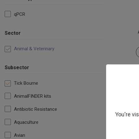
qPCR
Sector
Animal & Veterinary
Subsector
Tick Bourne
AnimalFINDER kits
Antibiotic Resistance
You're vi
Aquaculture
Avian