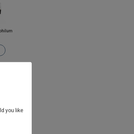
philum
ld you like