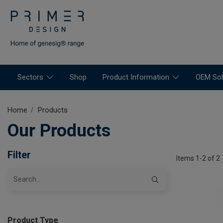
Sectors
Shop
Product Information
OEM Sol
Home
Products
Our Products
Filter
Items 1-2 of 2
Product Type