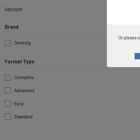
See more
Brand
Or please s
Genesig
Format Type
Complete
Advanced
Easy
Standard