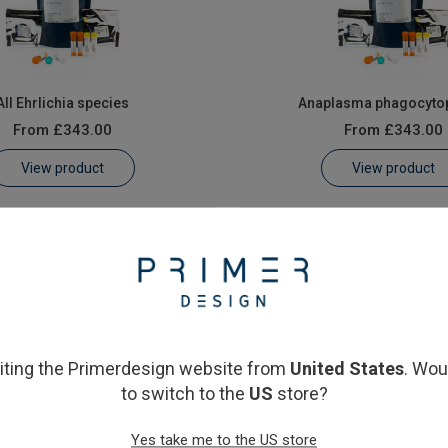
All Ehrlichia species
Anaplasma phagocyto
From
£343.00
From
£343.00
View product
View product
siting the Primerdesign website from
United States
. Wou
to switch to the
US
store?
Yes take me to the US store