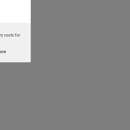
ry costs for
tore