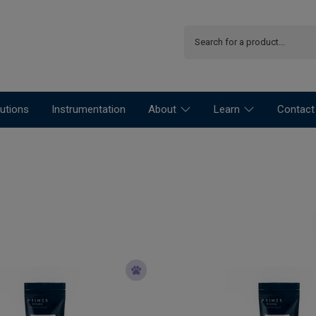
utions
Instrumentation
About
Learn
Contact