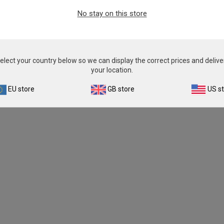
No stay on this store
elect your country below so we can display the correct prices and delive
your location.
EU store
GB store
US s