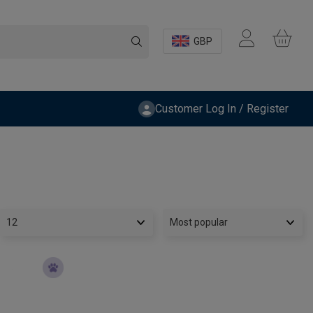
GBP
Customer Log In / Register