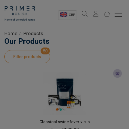
GBP
Sectors
Home
Products
Our Products
Shop
50
Filter products
Product Information
OEM Solutions
Instrumentation
About
Classical swine fever virus