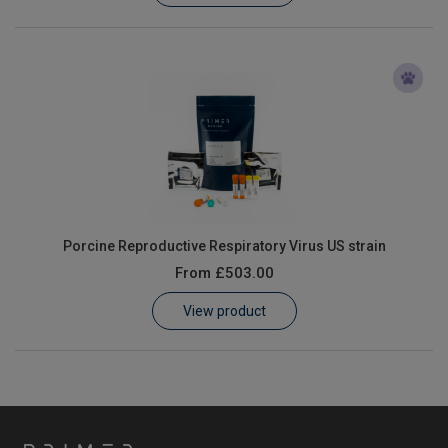
Porcine Reproductive Respiratory Virus US strain
From
£503.00
View product