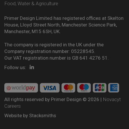
Food, Water & Agriculture
Primer Design Limited has registered offices at Skelton
House, Lloyd Street North, Manchester Science Park,
Manchester, M15 6SH, UK.
The company is registered in the UK under the
Company registration number: 05228545.
Our VAT registration number is GB 641 4276 51.
Follow us:
All rights reserved by Primer Design © 2026 |
Novacyt
Careers
Website by
Stacksmiths