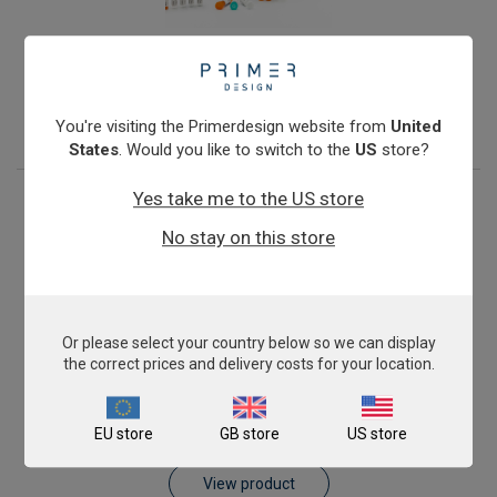
Porcine Epidemic Diarrhoea Virus
From
£343.00
View product
You're visiting the Primerdesign website from
United
States
. Would you like to switch to the
US
store?
Yes take me to the US store
No stay on this store
Or please select your country below so we can display
the correct prices and delivery costs for your location.
Porcine parvovirus PPV-1
EU store
GB store
US store
From
£343.00
View product