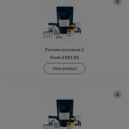
Porcine circovirus 2
From
£343.00
View product