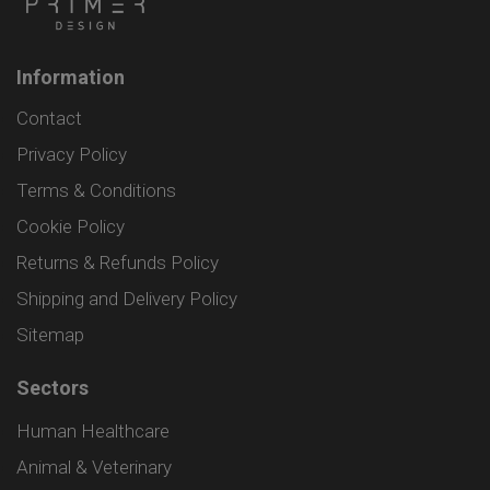
Information
Contact
Privacy Policy
Terms & Conditions
Cookie Policy
Returns & Refunds Policy
Shipping and Delivery Policy
Sitemap
Sectors
Human Healthcare
Animal & Veterinary