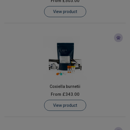
From
£503.00
Learn
View product
Contact
Customer Log In / Register
Coxiella burnetii
From
£343.00
View product