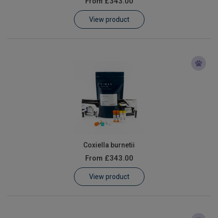
From
£343.00
Learn
View product
Contact
Customer Log In / Register
Coxiella burnetii
From
£343.00
View product