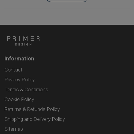
Information
Contact
Privacy Policy
Terms & Conditions
Cookie Policy
Returns & Refunds Policy
Shipping and Delivery Policy
Sitemap