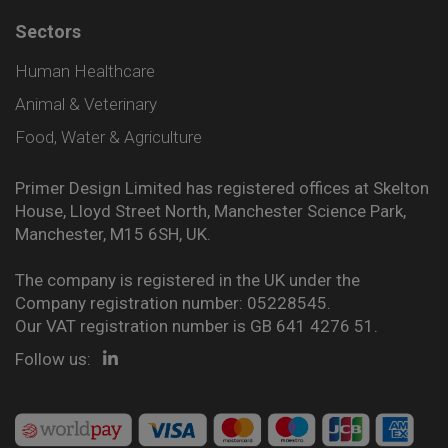
Sectors
Human Healthcare
Animal & Veterinary
Food, Water & Agriculture
Primer Design Limited has registered offices at Skelton
House, Lloyd Street North, Manchester Science Park,
Manchester, M15 6SH, UK.
The company is registered in the UK under the
Company registration number: 05228545.
Our VAT registration number is GB 641 4276 51.
Follow us: