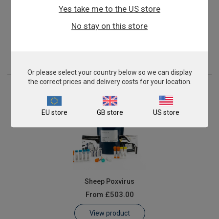
Yes take me to the US store
Peste-des-petits-ruminants Virus (PPRV)
No stay on this store
From
£503.00
View product
Or please select your country below so we can display
the correct prices and delivery costs for your location.
EU store
GB store
US store
Sheep Poxvirus
From
£503.00
View product