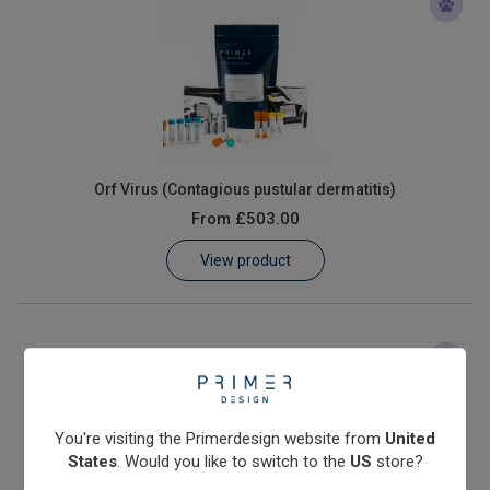
Orf Virus (Contagious pustular dermatitis)
From
£503.00
View product
You're visiting the Primerdesign website from
United
States
. Would you like to switch to the
US
store?