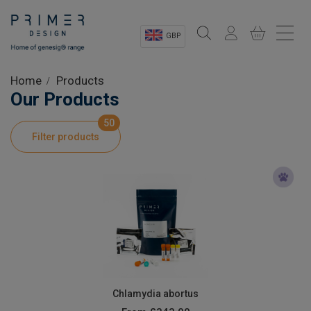
GBP
Sectors
Home
Products
Our Products
Shop
50
Filter products
Product Information
OEM Solutions
Instrumentation
About
Chlamydia abortus