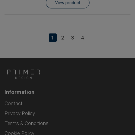
View product
1
2
3
4
Information
Contact
Privacy Policy
Terms & Conditions
Cookie Policy