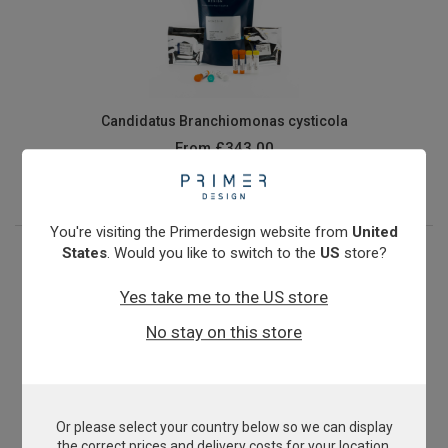
Candidatus Branchiomonas cysticola
From
£343.00
View product
You're visiting the Primerdesign website from
United
States
. Would you like to switch to the
US
store?
Yes take me to the US store
No stay on this store
Or please select your country below so we can display
Cyprinid Herpesvirus 3
the correct prices and delivery costs for your location.