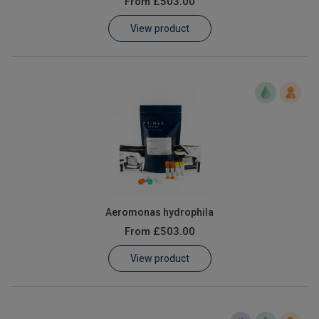
From
£503.00
Learn
View product
Contact
Customer Log In / Register
Aeromonas hydrophila
From
£503.00
View product