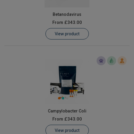
Betanodavirus
From
£343.00
View product
Campylobacter Coli
From
£343.00
View product