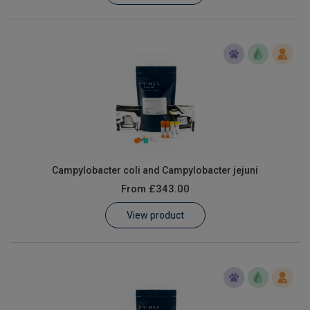
Campylobacter coli and Campylobacter jejuni
From
£343.00
View product