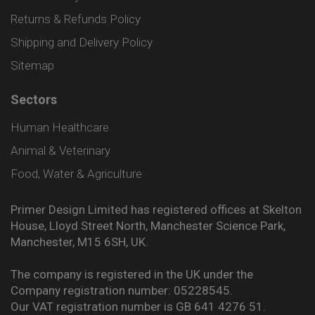
Returns & Refunds Policy
Shipping and Delivery Policy
Sitemap
Sectors
Human Healthcare
Animal & Veterinary
Food, Water & Agriculture
Primer Design Limited has registered offices at Skelton
House, Lloyd Street North, Manchester Science Park,
Manchester, M15 6SH, UK.
The company is registered in the UK under the
Company registration number: 05228545.
Our VAT registration number is GB 641 4276 51.