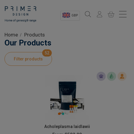
GBP
Sectors
Home
Products
Our Products
Shop
52
Filter products
Product Information
OEM Solutions
Instrumentation
About
Acholeplasma laidlawii