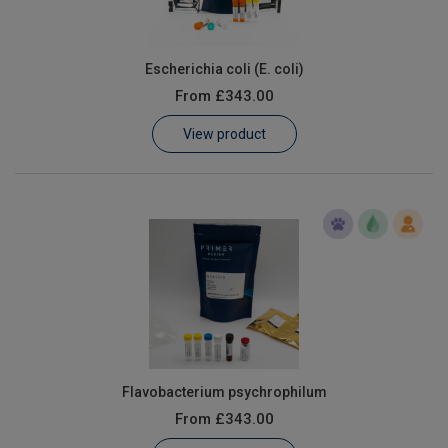
Escherichia coli (E. coli)
From
£343.00
View product
Flavobacterium psychrophilum
From
£343.00