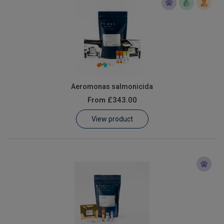
Aeromonas salmonicida
From
£343.00
View product