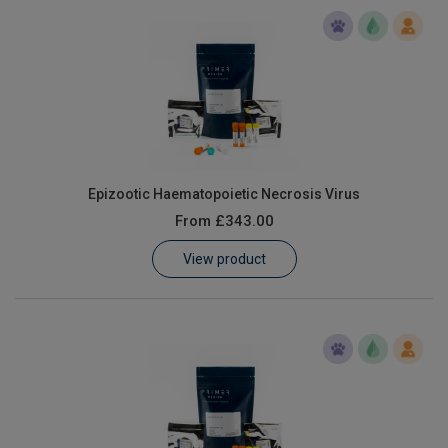
Epizootic Haematopoietic Necrosis Virus
From
£343.00
View product