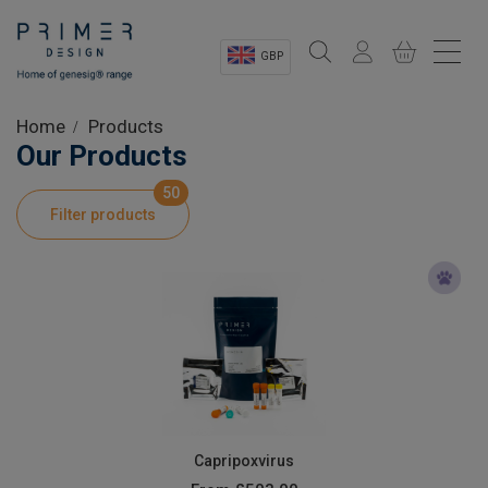
GBP
Sectors
Home
Products
Our Products
Shop
50
Filter products
Product Information
OEM Solutions
Instrumentation
About
Capripoxvirus