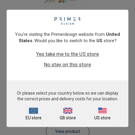
Orf Virus (Contagious pustular dermatitis)
From
£503.00
View product
You're visiting the Primerdesign website from
United
States
. Would you like to switch to the
US
store?
Yes take me to the US store
No stay on this store
Or please select your country below so we can display
the correct prices and delivery costs for your location.
Peste-des-petits-ruminants Virus (PPRV)
EU store
GB store
US store
From
£503.00
View product