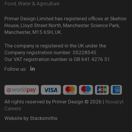
Food, Water & Agriculture
Primer Design Limited has registered offices at Skelton
House, Lloyd Street North, Manchester Science Park,
Manchester, M15 6SH, UK.
The company is registered in the UK under the
Company registration number: 05228545.
Our VAT registration number is GB 641 4276 51.
Follow us:
All rights reserved by Primer Design © 2026 |
Novacyt
Careers
Website by
Stacksmiths