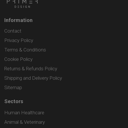
Information
Contact
Privacy Policy
Terms & Conditions
Cookie Policy
Returns & Refunds Policy
Shipping and Delivery Policy
Sitemap
Sectors
Human Healthcare
Animal & Veterinary