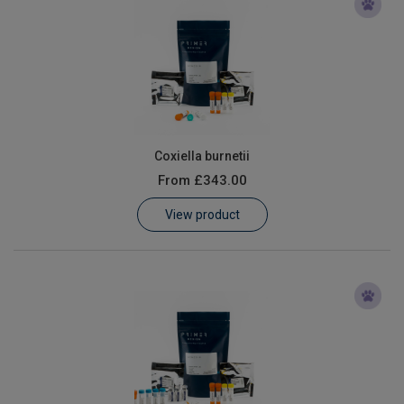
Coxiella burnetii
From
£343.00
View product