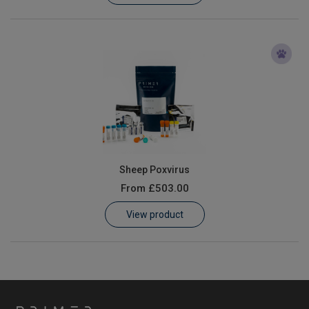
Sheep Poxvirus
From
£503.00
View product