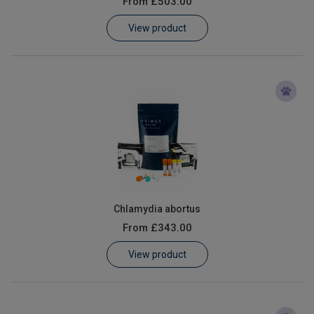
From
£503.00
Learn
View product
Contact
Customer Log In / Register
Chlamydia abortus
From
£343.00
View product